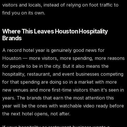
visitors and locals, instead of relying on foot traffic to
find you on its own.
Where This Leaves Houston Hospitality
Brands
A record hotel year is genuinely good news for
Houston — more visitors, more spending, more reasons
for people to be in the city. But it also means the
hospitality, restaurant, and event businesses competing
for that spending are doing so in a market with more
new venues and more first-time visitors than it's seen in
years. The brands that earn the most attention this
year will be the ones with watchable video ready before
the next hotel opens, not after.