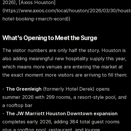
2026), [Axios Houston]
(https://www.axios.com/local/houston/2026/03/30/hous
hotel-booking-rmarch-ecord))
What's Opening to Meet the Surge
The visitor numbers are only half the story. Houston is
also adding meaningful new hospitality supply this year,
which means more venues are entering the market at
the exact moment more visitors are arriving to fill them:
-
The Greenleigh
(formerly Hotel Derek) opens
summer 2026 with 299 rooms, a resort-style pool, and
a rooftop bar
-
The JW Marriott Houston Downtown expansion
completes early 2026, adding 384 total guest rooms
plus a rooftop pool, restaurant, and lounge