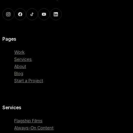
Pages
Work
Services
About
Blog
Start a Project
Services
Flagship Films
Always-On Content