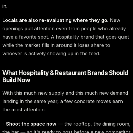
in.
Locals are also re-evaluating where they go.
New
openings pull attention even from people who already
have a favorite spot. A hospitality brand that goes quiet
while the market fills in around it loses share to
whoever is actively showing up in the feed.
What Hospitality & Restaurant Brands Should
Build Now
With this much new supply and this much new demand
landing in the same year, a few concrete moves earn
the most attention:
-
Shoot the space now
— the rooftop, the dining room,
the bar — so it's ready to post before a new competitor