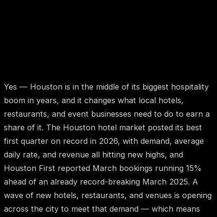
Yes — Houston is in the middle of its biggest hospitality
boom in years, and it changes what local hotels,
restaurants, and event businesses need to do to earn a
share of it. The Houston hotel market posted its best
first quarter on record in 2026, with demand, average
daily rate, and revenue all hitting new highs, and
Houston First reported March bookings running 15%
ahead of an already record-breaking March 2025. A
wave of new hotels, restaurants, and venues is opening
across the city to meet that demand — which means