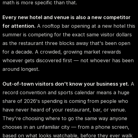
math is more specific than that.
Every new hotel and venue is also a new competitor
for attention.
A rooftop bar opening at a new hotel this
summer is competing for the exact same visitor dollars
as the restaurant three blocks away that's been open
for a decade. A crowded, growing market rewards
whoever gets discovered first — not whoever has been
around longest.
Out-of-town visitors don't know your business yet.
A
record convention and sports calendar means a huge
share of 2026's spending is coming from people who
have never heard of your restaurant, bar, or venue.
They're choosing where to go the same way anyone
chooses in an unfamiliar city — from a phone screen,
based on what looks watchable, before they ever walk