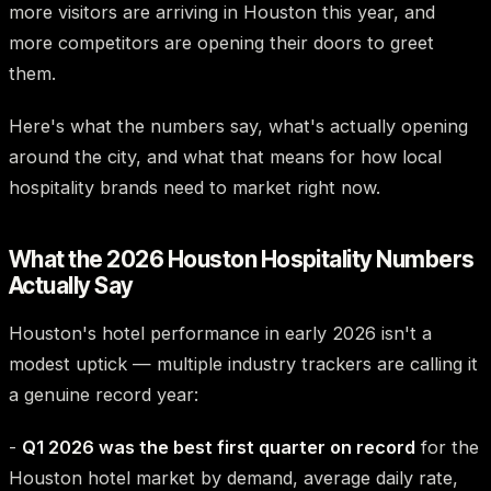
more visitors are arriving in Houston this year, and
more competitors are opening their doors to greet
them.
Here's what the numbers say, what's actually opening
around the city, and what that means for how local
hospitality brands need to market right now.
What the 2026 Houston Hospitality Numbers
Actually Say
Houston's hotel performance in early 2026 isn't a
modest uptick — multiple industry trackers are calling it
a genuine record year:
-
Q1 2026 was the best first quarter on record
for the
Houston hotel market by demand, average daily rate,