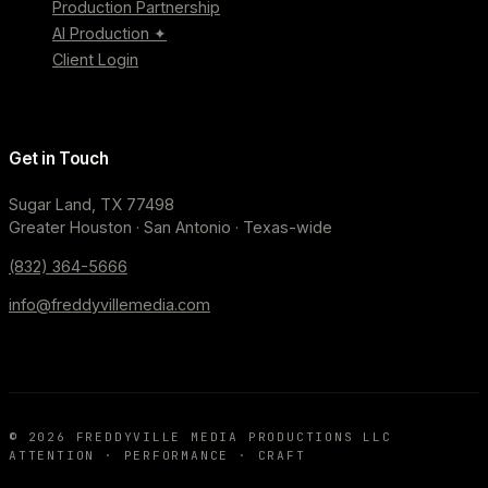
Production Partnership
AI Production ✦
Client Login
Get in Touch
Sugar Land, TX 77498
Greater Houston · San Antonio · Texas-wide
(832) 364-5666
info@freddyvillemedia.com
©
2026
FREDDYVILLE MEDIA PRODUCTIONS LLC
ATTENTION · PERFORMANCE · CRAFT