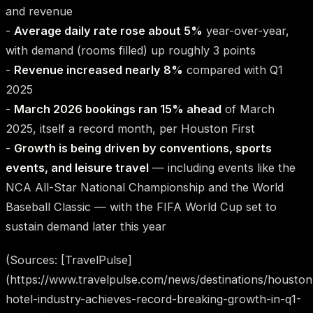
and revenue
-
Average daily rate rose about 5%
year-over-year,
with demand (rooms filled) up roughly 3 points
-
Revenue increased nearly 8%
compared with Q1
2025
-
March 2026 bookings ran 15% ahead
of March
2025, itself a record month, per Houston First
-
Growth is being driven by conventions, sports
events, and leisure travel
— including events like the
NCA All-Star National Championship and the World
Baseball Classic — with the FIFA World Cup set to
sustain demand later this year
(Sources: [TravelPulse]
(https://www.travelpulse.com/news/destinations/houston
hotel-industry-achieves-record-breaking-growth-in-q1-