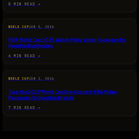
8 MIN READ
→
WORLD CUP
JUN 5, 2026
FIFA World Cup 2026 Watch Party Video Packages for
Houston Businesses
6 MIN READ
→
WORLD CUP
JUN 3, 2026
Turn the 2026 World Cup Into Content: FIFA Video
Packages for Houston Brands
7 MIN READ
→