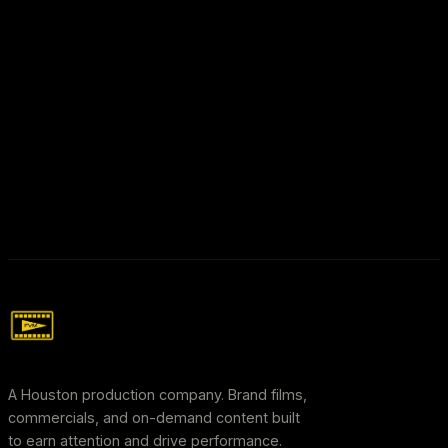
A Houston production company. Brand films,
commercials, and on-demand content built
to earn attention and drive performance.