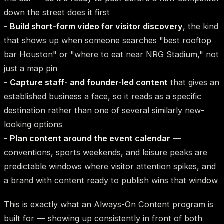
down the street does it first
-
Build short-form video for visitor discovery
, the kind
that shows up when someone searches "best rooftop
bar Houston" or "where to eat near NRG Stadium," not
just a map pin
-
Capture staff- and founder-led content
that gives an
established business a face, so it reads as a specific
destination rather than one of several similarly new-
looking options
-
Plan content around the event calendar
—
conventions, sports weekends, and leisure peaks are
predictable windows where visitor attention spikes, and
a brand with content ready to publish wins that window
This is exactly what an Always-On Content program is
built for — showing up consistently in front of both