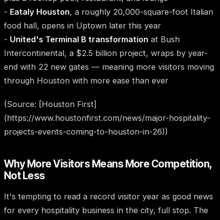
-
Eataly Houston
, a roughly 20,000-square-foot Italian
food hall, opens in Uptown later this year
-
United's Terminal B transformation
at Bush
Intercontinental, a $2.5 billion project, wraps by year-
end with 22 new gates — meaning more visitors moving
through Houston with more ease than ever
(Source: [Houston First]
(https://www.houstonfirst.com/news/major-hospitality-
projects-events-coming-to-houston-in-26))
Why More Visitors Means More Competition,
Not Less
It's tempting to read a record visitor year as good news
for every hospitality business in the city, full stop. The