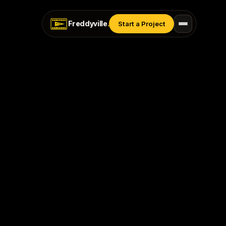
Freddyville
.
Start a Project