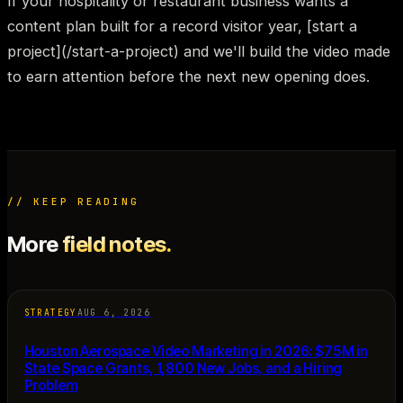
If your hospitality or restaurant business wants a
content plan built for a record visitor year, [start a
project](/start-a-project) and we'll build the video made
to earn attention before the next new opening does.
// KEEP READING
More
field notes.
STRATEGY
AUG 6, 2026
Houston Aerospace Video Marketing in 2026: $75M in
State Space Grants, 1,800 New Jobs, and a Hiring
Problem