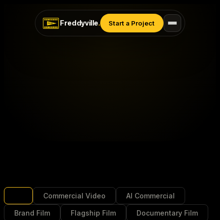
Freddyville
.
Start a Project
All
Commercial Video
AI Commercial
Brand Film
Flagship Film
Documentary Film