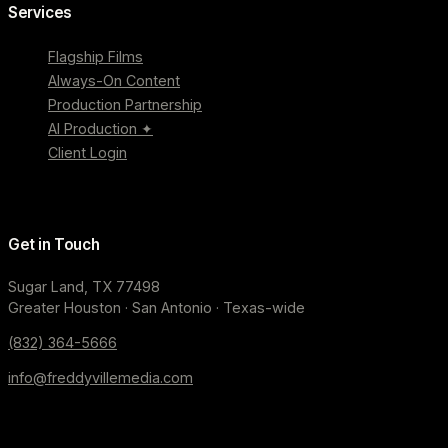
Services
Flagship Films
Always-On Content
Production Partnership
AI Production ✦
Client Login
Get in Touch
Sugar Land, TX 77498
Greater Houston · San Antonio · Texas-wide
(832) 364-5666
info@freddyvillemedia.com