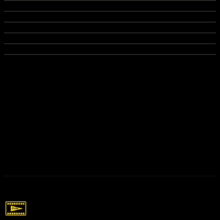
Networking Events Recap
Commercial video for local beauty store for marketing
Sipping with Tia Podcast
Recap video for networking events in Houston
Podcast for client to promote brand