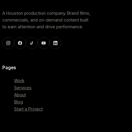
A Houston production company. Brand films,
commercials, and on-demand content built
to earn attention and drive performance.
Pages
Work
Services
About
Blog
Start a Project