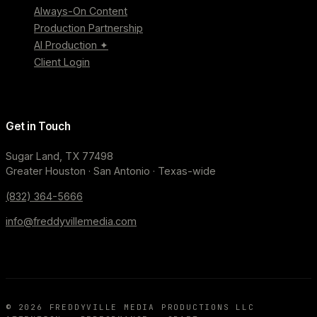
Always-On Content
Production Partnership
AI Production ✦
Client Login
Get in Touch
Sugar Land, TX 77498
Greater Houston · San Antonio · Texas-wide
(832) 364-5666
info@freddyvillemedia.com
©
2026
FREDDYVILLE MEDIA PRODUCTIONS LLC