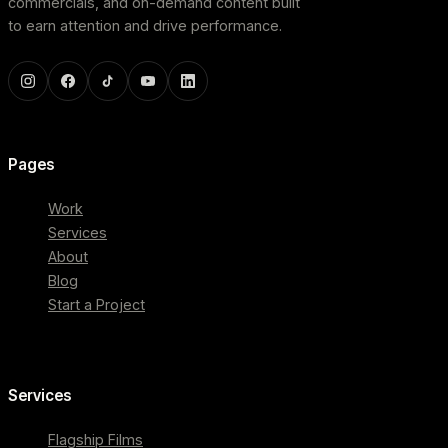
commercials, and on-demand content built
to earn attention and drive performance.
Pages
Work
Services
About
Blog
Start a Project
Services
Flagship Films