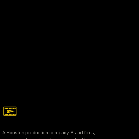
hello@freddyvillemedia.com
A Houston production company. Brand films,