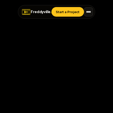
Freddyville
.
Start a Project
Last Updated: