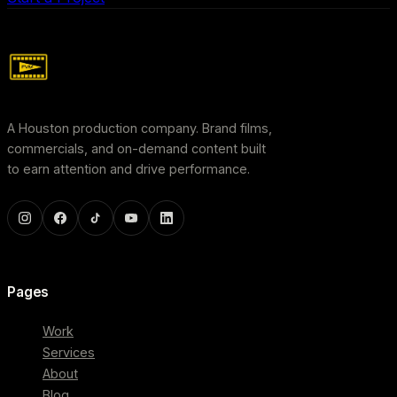
A Houston production company. Brand films,
commercials, and on-demand content built
to earn attention and drive performance.
Pages
Work
Services
About
Blog