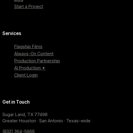
Start a Project
Services
Flagship Films
Always-On Content
Production Partnership
AI Production ✦
Client Login
Get in Touch
Sugar Land, TX 77498
Greater Houston · San Antonio · Texas-wide
(832) 364-5666