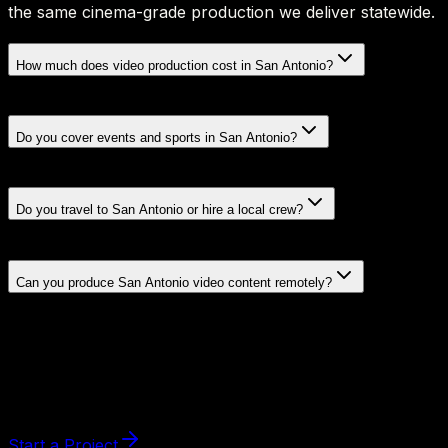
the same cinema-grade production we deliver statewide.
How much does video production cost in San Antonio?
Do you cover events and sports in San Antonio?
Do you travel to San Antonio or hire a local crew?
Can you produce San Antonio video content remotely?
Start a Project