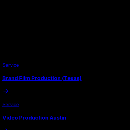
Service
Brand Film Production (Texas)
Service
Video Production Austin