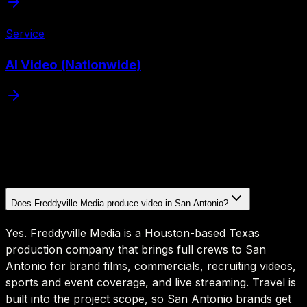
Service
AI Video (Nationwide)
Does Freddyville Media produce video in San Antonio?
Yes. Freddyville Media is a Houston-based Texas
production company that brings full crews to San
Antonio for brand films, commercials, recruiting videos,
sports and event coverage, and live streaming. Travel is
built into the project scope, so San Antonio brands get