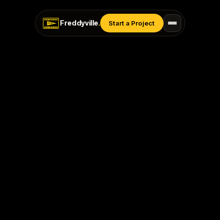
Freddyville
.
Start a Project