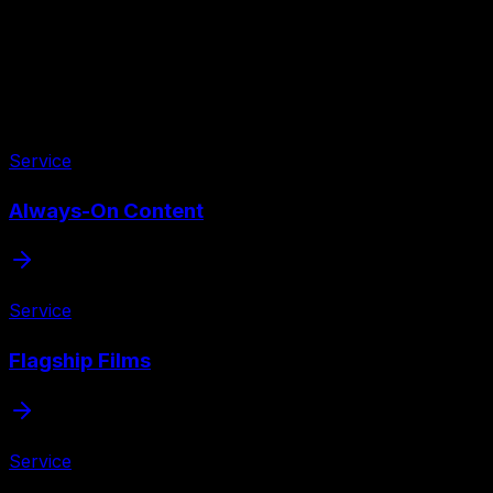
Service
Always-On Content
Service
Flagship Films
Service