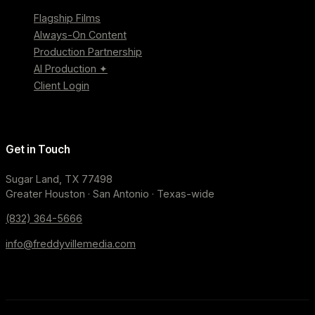
Flagship Films
Always-On Content
Production Partnership
AI Production ✦
Client Login
Get in Touch
Sugar Land, TX 77498
Greater Houston · San Antonio · Texas-wide
(832) 364-5666
info@freddyvillemedia.com