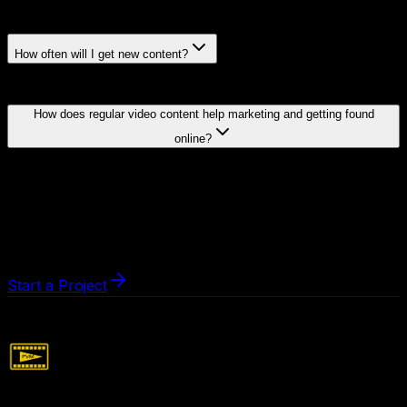
How often will I get new content?
How does regular video content help marketing and getting found
online?
Start a Project