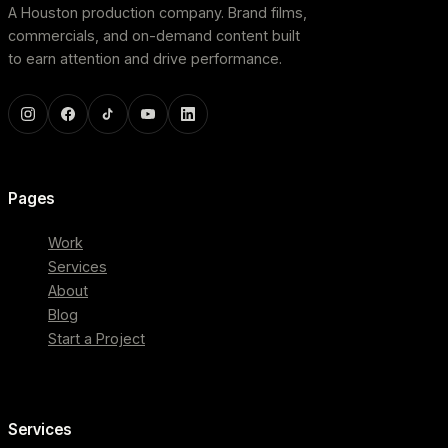
A Houston production company. Brand films,
commercials, and on-demand content built
to earn attention and drive performance.
Pages
Work
Services
About
Blog
Start a Project
Services