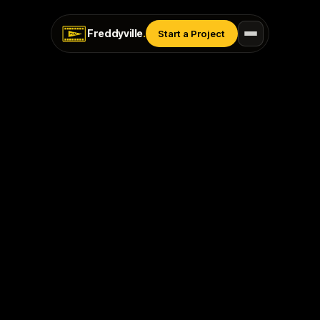
Freddyville
.
Start a Project