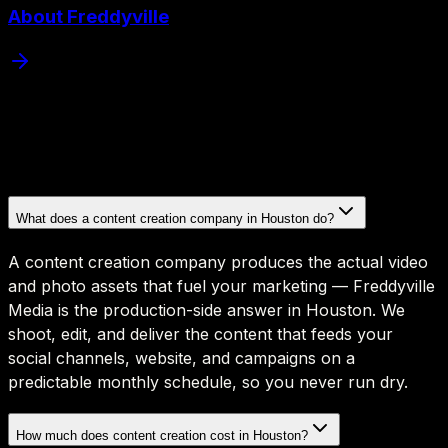
About Freddyville
What does a content creation company in Houston do?
A content creation company produces the actual video
and photo assets that fuel your marketing — Freddyville
Media is the production-side answer in Houston. We
shoot, edit, and deliver the content that feeds your
social channels, website, and campaigns on a
predictable monthly schedule, so you never run dry.
How much does content creation cost in Houston?