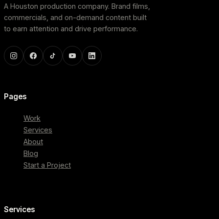
A Houston production company. Brand films,
commercials, and on-demand content built
to earn attention and drive performance.
Pages
Work
Services
About
Blog
Start a Project
Services