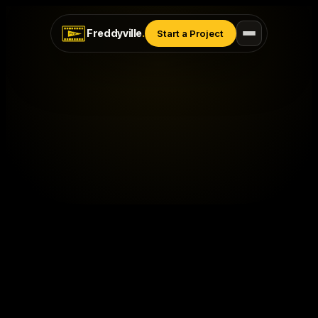
Freddyville
.
Start a Project