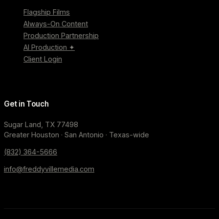
Flagship Films
Always-On Content
Production Partnership
AI Production ✦
Client Login
Get in Touch
Sugar Land, TX 77498
Greater Houston · San Antonio · Texas-wide
(832) 364-5666
info@freddyvillemedia.com