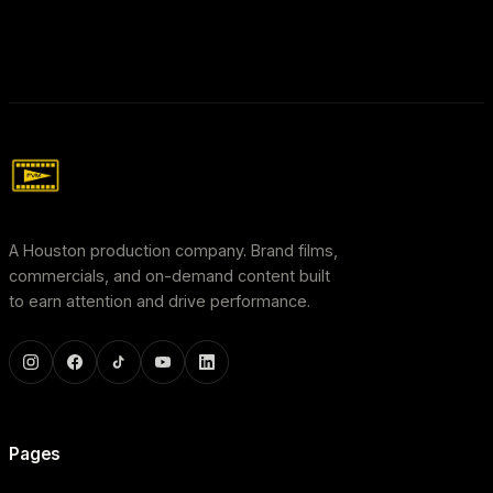
A Houston production company. Brand films,
commercials, and on-demand content built
to earn attention and drive performance.
Pages