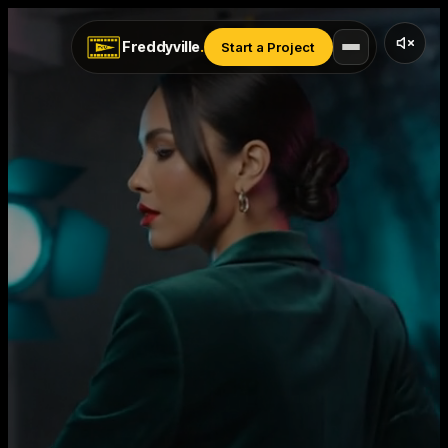
Freddyville
.
Start a Project