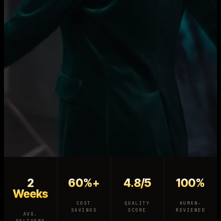
2
60%+
4.8/5
100%
Weeks
COST
QUALITY
HUMAN-
SAVINGS
SCORE
REVIEWED
AVG.
DELIVERY