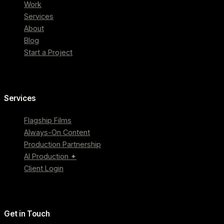
Work
Services
About
Blog
Start a Project
Services
Flagship Films
Always-On Content
Production Partnership
AI Production ✦
Client Login
Get in Touch