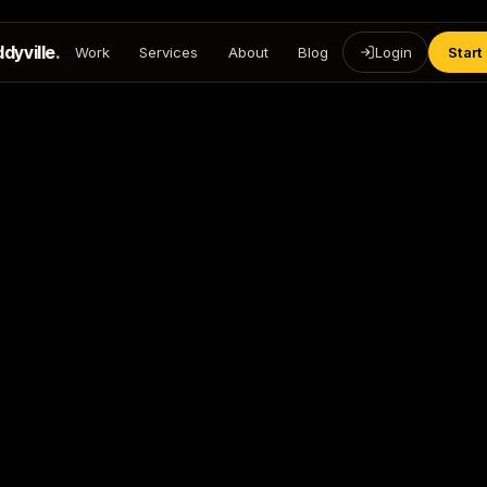
dyville
.
Work
Services
About
Blog
Login
Start
https://freddyvillemedia.c