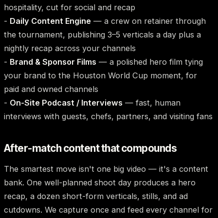
hospitality, cut for social and recap
-
Daily Content Engine
— a crew on retainer through
the tournament, publishing 3–5 verticals a day plus a
nightly recap across your channels
-
Brand & Sponsor Films
— a polished hero film tying
your brand to the Houston World Cup moment, for
paid and owned channels
-
On-Site Podcast / Interviews
— fast, human
interviews with guests, chefs, partners, and visiting fans
After-match content that compounds
The smartest move isn't one big video — it's a content
bank. One well-planned shoot day produces a hero
recap, a dozen short-form verticals, stills, and ad
cutdowns. We capture once and feed every channel for