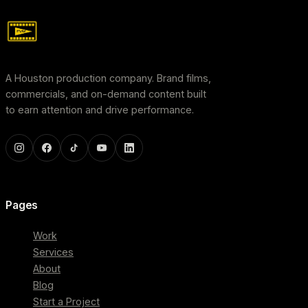
A Houston production company. Brand films,
commercials, and on-demand content built
to earn attention and drive performance.
Pages
Work
Services
About
Blog
Start a Project