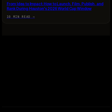
From Idea to Impact: How to Launch, Film, Publish, and
Rank During Houston's 2026 World Cup Window
10 MIN READ
→