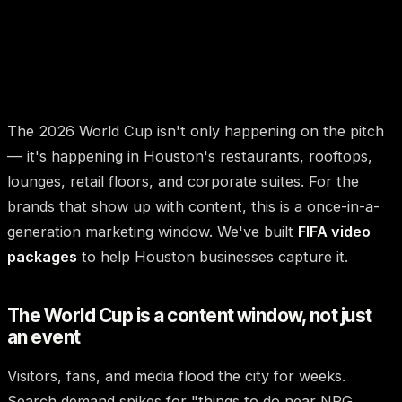
The 2026 World Cup isn't only happening on the pitch
— it's happening in Houston's restaurants, rooftops,
lounges, retail floors, and corporate suites. For the
brands that show up with content, this is a once-in-a-
generation marketing window. We've built
FIFA video
packages
to help Houston businesses capture it.
The World Cup is a content window, not just
an event
Visitors, fans, and media flood the city for weeks.
Search demand spikes for "things to do near NRG