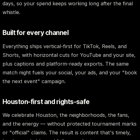
days, so your spend keeps working long after the final
whistle.
Built for every channel
Everything ships vertical-first for TikTok, Reels, and
Shorts, with horizontal cuts for YouTube and your site,
plus captions and platform-ready exports. The same
match night fuels your social, your ads, and your "book
the next event" campaign.
Houston-first and rights-safe
We celebrate Houston, the neighborhoods, the fans,
and the energy — without protected tournament marks
or "official" claims. The result is content that's timely,