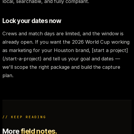
local, searchable, and fully compliant.
Lock your dates now
Crews and match days are limited, and the window is
already open. If you want the 2026 World Cup working
as marketing for your Houston brand, [start a project]
(/start-a-project) and tell us your goal and dates —
we'll scope the right package and build the capture
plan.
// KEEP READING
More
field notes.