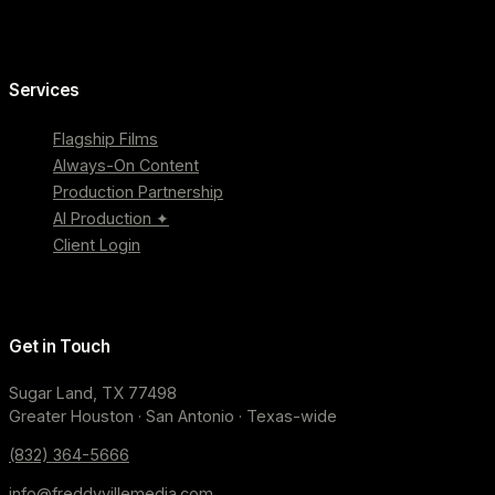
Services
Flagship Films
Always-On Content
Production Partnership
AI Production ✦
Client Login
Get in Touch
Sugar Land, TX 77498
Greater Houston · San Antonio · Texas-wide
(832) 364-5666
info@freddyvillemedia.com