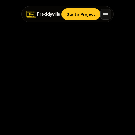
Freddyville
.
Start a Project