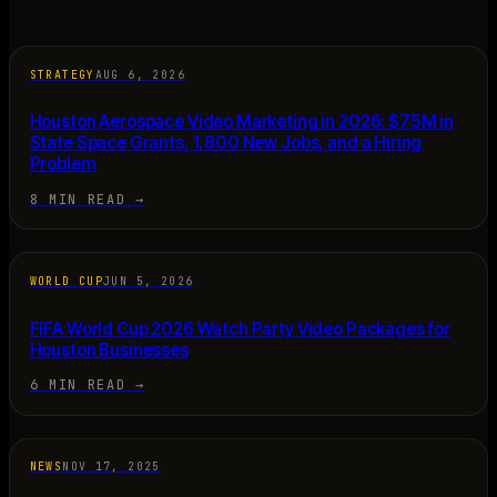
STRATEGY
AUG 6, 2026
Houston Aerospace Video Marketing in 2026: $75M in
State Space Grants, 1,800 New Jobs, and a Hiring
Problem
8 MIN READ
→
WORLD CUP
JUN 5, 2026
FIFA World Cup 2026 Watch Party Video Packages for
Houston Businesses
6 MIN READ
→
NEWS
NOV 17, 2025