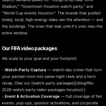
Stadium," "Downtown Houston watch party," and
"World Cup events Houston." The brands that publish
timely, local, high-energy video win the attention — and
the bookings. The ones that wait until it's over miss the
entire window.
Our FIFA video packages
We scale to your goal and your footprint:
-
Watch-Party Capture
— match-day crews that turn
your packed room into same-night reels and a hero
recap. (See our [watch-party packages](/blog/fifa-
2026-watch-party-video-packages-houston).)
-
Event & Activation Coverage
— full coverage of fan
events, pop-ups, sponsor activations, and corporate