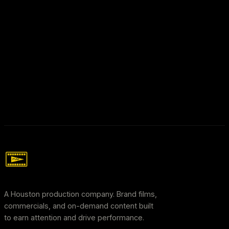
A Houston production company. Brand films,
commercials, and on-demand content built
to earn attention and drive performance.