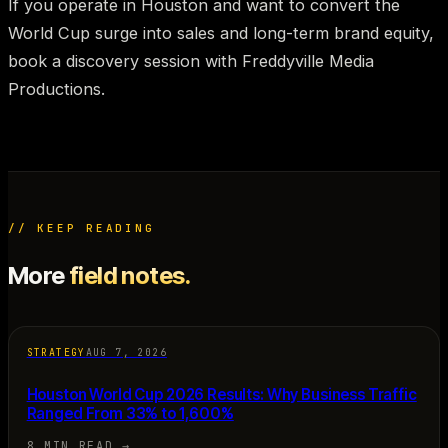
If you operate in Houston and want to convert the
World Cup surge into sales and long-term brand equity,
book a discovery session with Freddyville Media
Productions.
// KEEP READING
More
field notes.
STRATEGY
AUG 7, 2026
Houston World Cup 2026 Results: Why Business Traffic
Ranged From 33% to 1,600%
8 MIN READ
→