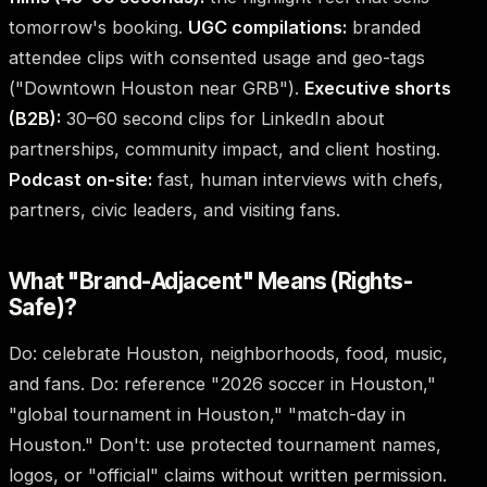
tomorrow's booking.
UGC compilations:
branded
attendee clips with consented usage and geo-tags
("Downtown Houston near GRB").
Executive shorts
(B2B):
30–60 second clips for LinkedIn about
partnerships, community impact, and client hosting.
Podcast on-site:
fast, human interviews with chefs,
partners, civic leaders, and visiting fans.
What "Brand-Adjacent" Means (Rights-
Safe)?
Do: celebrate Houston, neighborhoods, food, music,
and fans. Do: reference "2026 soccer in Houston,"
"global tournament in Houston," "match-day in
Houston." Don't: use protected tournament names,
logos, or "official" claims without written permission.