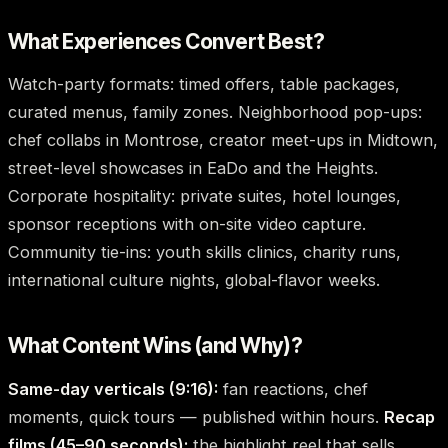
What Experiences Convert Best?
Watch-party formats: timed offers, table packages,
curated menus, family zones. Neighborhood pop-ups:
chef collabs in Montrose, creator meet-ups in Midtown,
street-level showcases in EaDo and the Heights.
Corporate hospitality: private suites, hotel lounges,
sponsor receptions with on-site video capture.
Community tie-ins: youth skills clinics, charity runs,
international culture nights, global-flavor weeks.
What Content Wins (and Why)?
Same-day verticals (9:16):
fan reactions, chef
moments, quick tours — published within hours.
Recap
films (45–90 seconds):
the highlight reel that sells