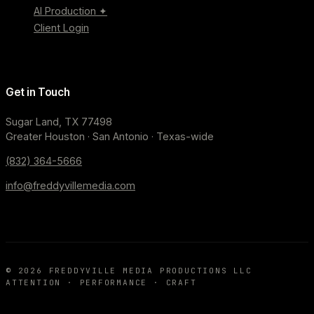
AI Production ✦
Client Login
Get in Touch
Sugar Land, TX 77498
Greater Houston · San Antonio · Texas-wide
(832) 364-5666
info@freddyvillemedia.com
©
2026
FREDDYVILLE MEDIA PRODUCTIONS LLC
ATTENTION · PERFORMANCE · CRAFT