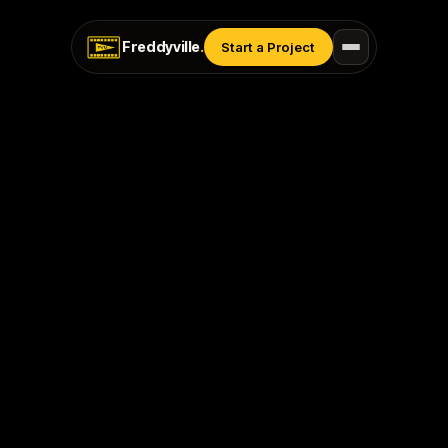
Freddyville
.
Start a Project