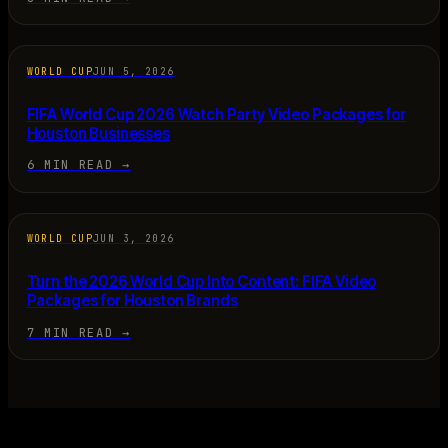
WORLD CUP
JUN 5, 2026
FIFA World Cup 2026 Watch Party Video Packages for
Houston Businesses
6 MIN READ
→
WORLD CUP
JUN 3, 2026
Turn the 2026 World Cup Into Content: FIFA Video
Packages for Houston Brands
7 MIN READ
→