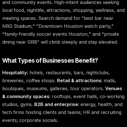
and community events. High-intent audiences seeking
local food, nightlife, attractions, shopping, wellness, and
meeting spaces. Search demand for "best bar near
NRG Stadium," "Downtown Houston watch party,"
"family-friendly soccer events Houston," and "private
dining near GRB" will climb steeply and stay elevated.
What Types of Businesses Benefit?
Hospitality:
hotels, restaurants, bars, nightclubs,
breweries, coffee shops.
Retail & attractions:
malls,
boutiques, museums, galleries, tour operators.
Venues
& community spaces:
rooftops, event halls, co-working
studios, gyms.
B2B and enterprise:
energy, health, and
tech firms hosting clients and teams; HR and recruiting
events; corporate socials.