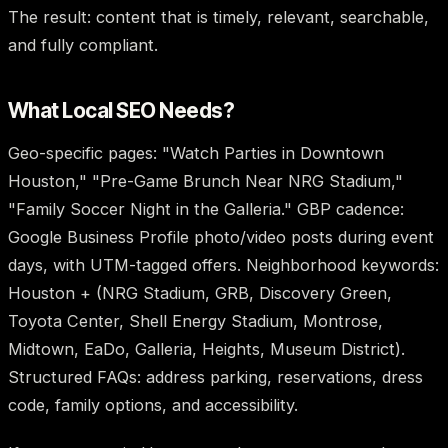
The result: content that is timely, relevant, searchable,
and fully compliant.
What Local SEO Needs?
Geo-specific pages: "Watch Parties in Downtown
Houston," "Pre-Game Brunch Near NRG Stadium,"
"Family Soccer Night in the Galleria." GBP cadence:
Google Business Profile photo/video posts during event
days, with UTM-tagged offers. Neighborhood keywords:
Houston + (NRG Stadium, GRB, Discovery Green,
Toyota Center, Shell Energy Stadium, Montrose,
Midtown, EaDo, Galleria, Heights, Museum District).
Structured FAQs: address parking, reservations, dress
code, family options, and accessibility.