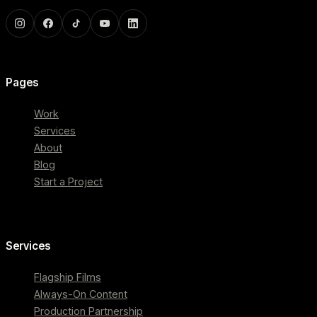
Pages
Work
Services
About
Blog
Start a Project
Services
Flagship Films
Always-On Content
Production Partnership