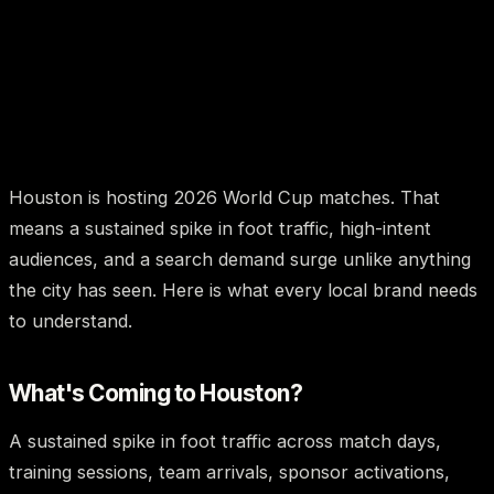
Houston is hosting 2026 World Cup matches. That
means a sustained spike in foot traffic, high-intent
audiences, and a search demand surge unlike anything
the city has seen. Here is what every local brand needs
to understand.
What's Coming to Houston?
A sustained spike in foot traffic across match days,
training sessions, team arrivals, sponsor activations,