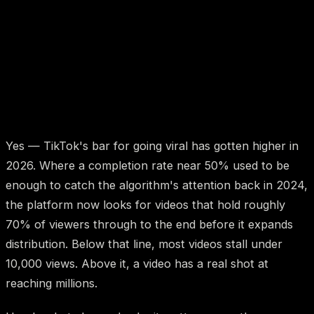
Yes — TikTok's bar for going viral has gotten higher in
2026. Where a completion rate near 50% used to be
enough to catch the algorithm's attention back in 2024,
the platform now looks for videos that hold roughly
70% of viewers through to the end before it expands
distribution. Below that line, most videos stall under
10,000 views. Above it, a video has a real shot at
reaching millions.