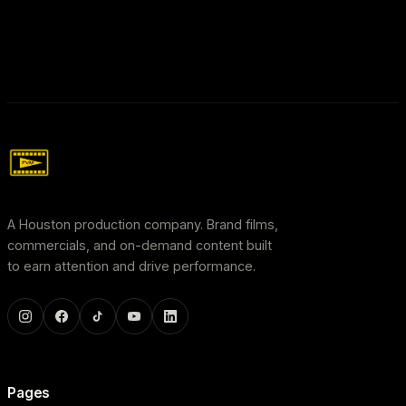
A Houston production company. Brand films,
commercials, and on-demand content built
to earn attention and drive performance.
Pages