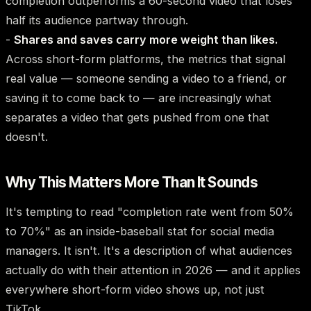
completion outperforms a 60-second video that loses
half its audience partway through.
-
Shares and saves carry more weight than likes.
Across short-form platforms, the metrics that signal
real value — someone sending a video to a friend, or
saving it to come back to — are increasingly what
separates a video that gets pushed from one that
doesn't.
Why This Matters More Than It Sounds
It's tempting to read "completion rate went from 50%
to 70%" as an inside-baseball stat for social media
managers. It isn't. It's a description of what audiences
actually do with their attention in 2026 — and it applies
everywhere short-form video shows up, not just
TikTok.