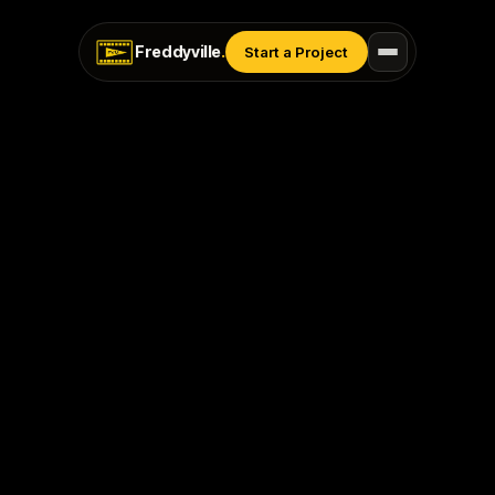
Freddyville
.
Start a Project