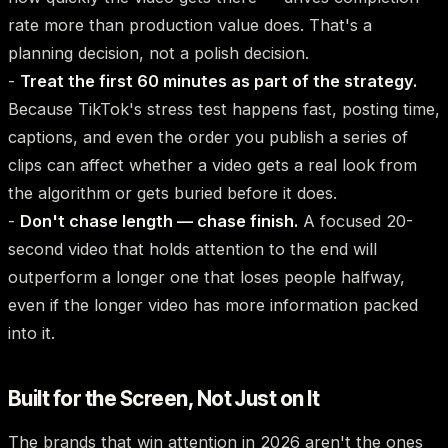
rate more than production value does. That's a
planning decision, not a polish decision.
-
Treat the first 60 minutes as part of the strategy.
Because TikTok's stress test happens fast, posting time,
captions, and even the order you publish a series of
clips can affect whether a video gets a real look from
the algorithm or gets buried before it does.
-
Don't chase length — chase finish.
A focused 20-
second video that holds attention to the end will
outperform a longer one that loses people halfway,
even if the longer video has more information packed
into it.
Built for the Screen, Not Just on It
The brands that win attention in 2026 aren't the ones