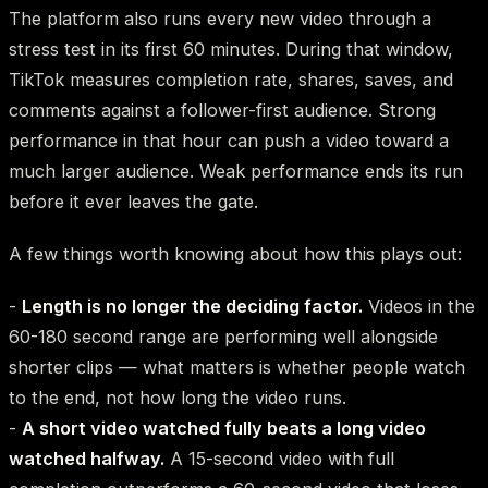
The platform also runs every new video through a
stress test in its first 60 minutes. During that window,
TikTok measures completion rate, shares, saves, and
comments against a follower-first audience. Strong
performance in that hour can push a video toward a
much larger audience. Weak performance ends its run
before it ever leaves the gate.
A few things worth knowing about how this plays out:
-
Length is no longer the deciding factor.
Videos in the
60-180 second range are performing well alongside
shorter clips — what matters is whether people watch
to the end, not how long the video runs.
-
A short video watched fully beats a long video
watched halfway.
A 15-second video with full