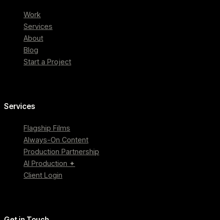
Work
Services
About
Blog
Start a Project
Services
Flagship Films
Always-On Content
Production Partnership
AI Production ✦
Client Login
Get in Touch