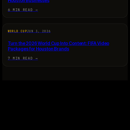
Houston Businesses
6 MIN READ
→
WORLD CUP
JUN 3, 2026
Turn the 2026 World Cup Into Content: FIFA Video
Packages for Houston Brands
7 MIN READ
→