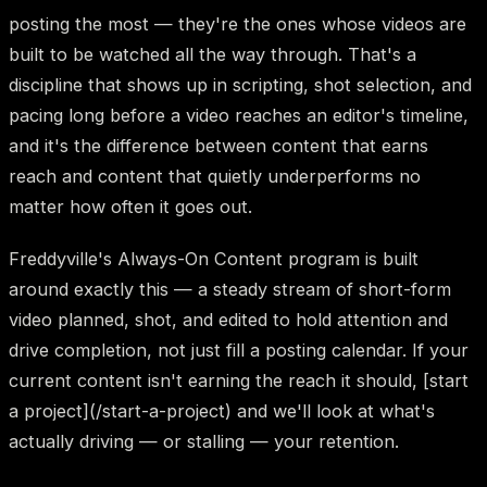
posting the most — they're the ones whose videos are
built to be watched all the way through. That's a
discipline that shows up in scripting, shot selection, and
pacing long before a video reaches an editor's timeline,
and it's the difference between content that earns
reach and content that quietly underperforms no
matter how often it goes out.
Freddyville's Always-On Content program is built
around exactly this — a steady stream of short-form
video planned, shot, and edited to hold attention and
drive completion, not just fill a posting calendar. If your
current content isn't earning the reach it should, [start
a project](/start-a-project) and we'll look at what's
actually driving — or stalling — your retention.