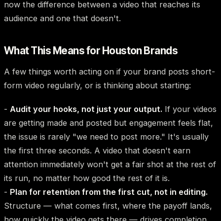
now the difference between a video that reaches its
audience and one that doesn't.
What This Means for Houston Brands
A few things worth acting on if your brand posts short-
form video regularly, or is thinking about starting:
-
Audit your hooks, not just your output.
If your videos
are getting made and posted but engagement feels flat,
the issue is rarely "we need to post more." It's usually
the first three seconds. A video that doesn't earn
attention immediately won't get a fair shot at the rest of
its run, no matter how good the rest of it is.
-
Plan for retention from the first cut, not in editing.
Structure — what comes first, where the payoff lands,
how quickly the video gets there — drives completion