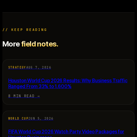
// KEEP READING
More
field notes.
STRATEGY
AUG 7, 2026
Houston World Cup 2026 Results: Why Business Traffic
Ranged From 33% to 1,600%
8 MIN READ
→
WORLD CUP
JUN 5, 2026
FIFA World Cup 2026 Watch Party Video Packages for