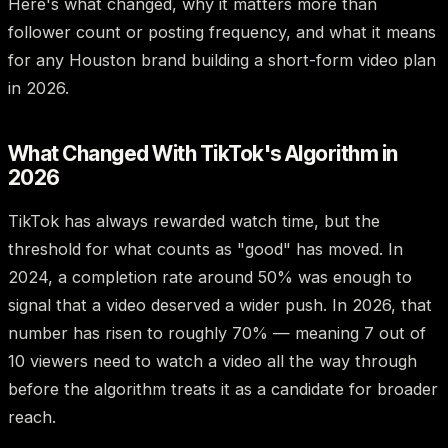
Here's what changed, why it matters more than
follower count or posting frequency, and what it means
for any Houston brand building a short-form video plan
in 2026.
What Changed With TikTok's Algorithm in
2026
TikTok has always rewarded watch time, but the
threshold for what counts as "good" has moved. In
2024, a completion rate around 50% was enough to
signal that a video deserved a wider push. In 2026, that
number has risen to roughly 70% — meaning 7 out of
10 viewers need to watch a video all the way through
before the algorithm treats it as a candidate for broader
reach.