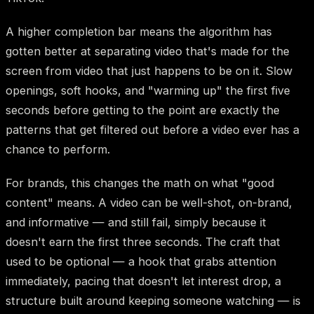
A higher completion bar means the algorithm has
gotten better at separating video that's made for the
screen from video that just happens to be on it. Slow
openings, soft hooks, and "warming up" the first five
seconds before getting to the point are exactly the
patterns that get filtered out before a video ever has a
chance to perform.
For brands, this changes the math on what "good
content" means. A video can be well-shot, on-brand,
and informative — and still fail, simply because it
doesn't earn the first three seconds. The craft that
used to be optional — a hook that grabs attention
immediately, pacing that doesn't let interest drop, a
structure built around keeping someone watching — is