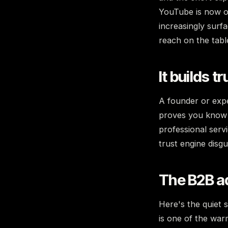
YouTube is now on
increasingly surfa
reach on the tabl
It builds t
A founder or expe
proves you know y
professional serv
trust engine disg
The B2B a
Here's the quiet 
is one of the war