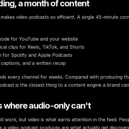
ing, a month of content
makes video podcasts so efficient. A single 45-minute con
isode for YouTube and your website
ical clips for Reels, TikTok, and Shorts
n for Spotify and Apple Podcasts
 captions, and a written recap
eds every channel for weeks. Compared with producing t
odcast is the closest thing to a content engine a brand can
s where audio-only can't
ill work, but video is what earns attention in the feed. Peo
ps a video podcast produces are what actually get discovere