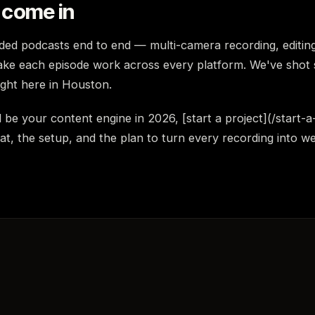
come in
ed podcasts end to end — multi-camera recording, editing
ake each episode work across every platform. We've shot 
right here in Houston.
 be your content engine in 2026, [start a project](/start-a
t, the setup, and the plan to turn every recording into w