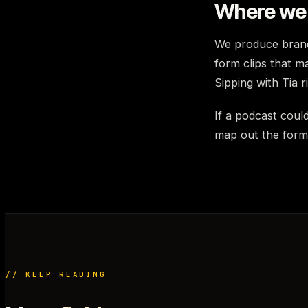
Where we 
We produce brand
form clips that m
Sipping with Tia 
If a podcast could
map out the forma
// KEEP READING