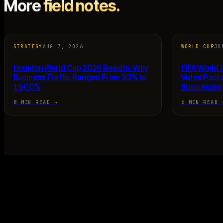
More
field notes.
STRATEGY
AUG 7, 2026
WORLD CUP
JU
Houston World Cup 2026 Results: Why
FIFA World
Business Traffic Ranged From 33% to
Video Pack
1,600%
Businesses
8 MIN READ
→
6 MIN READ