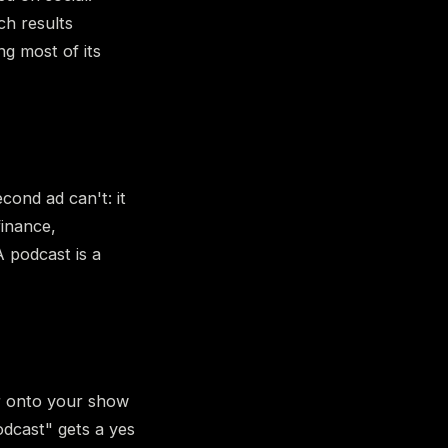
ch results
ng most of its
cond ad can't: it
finance,
A podcast is a
er onto your show
dcast" gets a yes