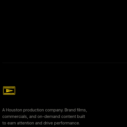
A Houston production company. Brand films,
commercials, and on-demand content built
to earn attention and drive performance.