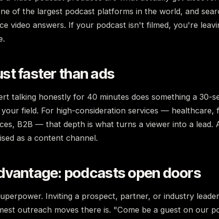
e of the largest podcast platforms in the world, and sear
ce video answers. If your podcast isn't filmed, you're leavi
e.
rust faster than ads
rt talking honestly for 40 minutes does something a 30-se
our field. For high-consideration services — healthcare, 
ices, B2B — that depth is what turns a viewer into a lead. 
uised as a content channel.
dvantage: podcasts open doors
superpower. Inviting a prospect, partner, or industry lead
mest outreach moves there is. "Come be a guest on our po