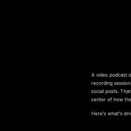
A video podcast i
recording session
social posts. Tha
center of how th
Here's what's driv