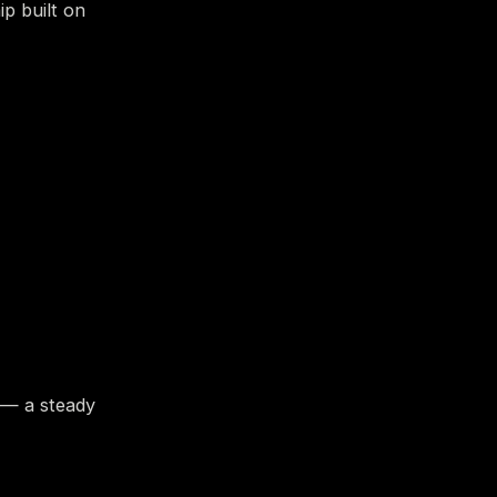
ip built on
 — a steady