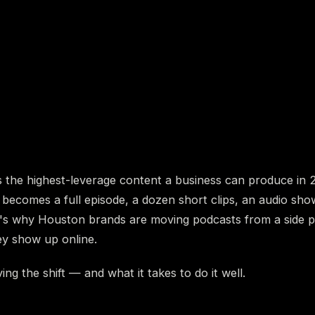
s the highest-leverage content a business can produce in 
 becomes a full episode, a dozen short clips, an audio sh
t's why Houston brands are moving podcasts from a side p
ey show up online.
ing the shift — and what it takes to do it well.