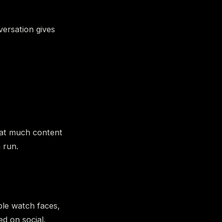
versation gives
hat much content
 run.
ple watch faces,
d on social.