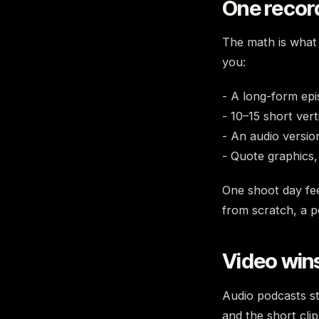
One record
The math is what 
you:
- A long-form ep
- 10–15 short vert
- An audio versio
- Quote graphics,
One shoot day fe
from scratch, a p
Video win
Audio podcasts st
and the short cli