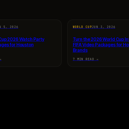
N 5, 2026
WORLD CUP
JUN 3, 2026
 Cup 2026 Watch Party
Turn the 2026 World Cup In
ages for Houston
FIFA Video Packages for H
Brands
→
7 MIN READ
→