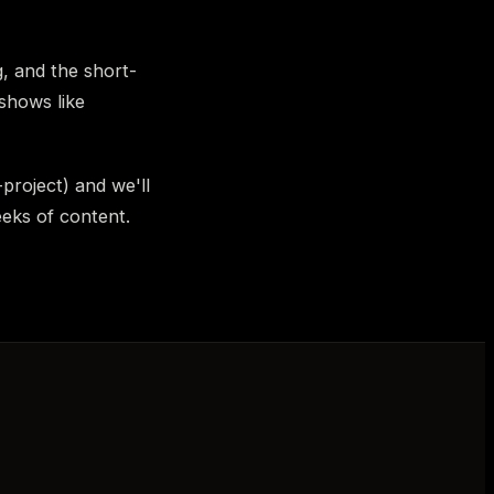
, and the short-
shows like
-project) and we'll
eeks of content.