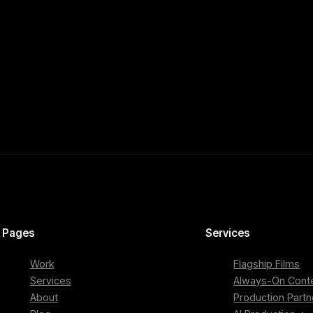
Pages
Services
Work
Flagship Films
Services
Always-On Cont
About
Production Partn