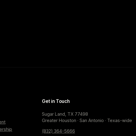
Get in Touch
Sugar Land, TX 77498
Greater Houston · San Antonio · Texas-wide
ent
ership
(832) 364-5666