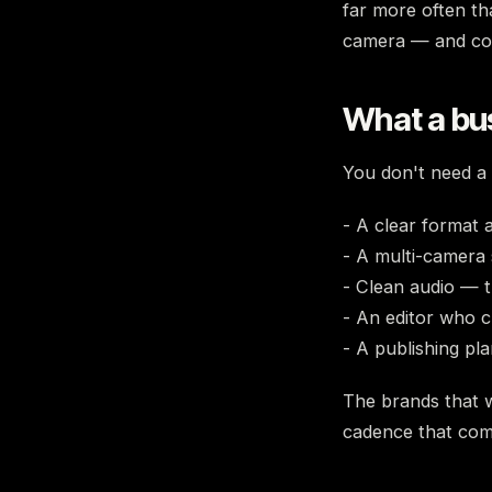
far more often tha
camera — and con
What a bu
You don't need a 
- A clear format
- A multi-camera 
- Clean audio — t
- An editor who c
- A publishing pl
The brands that w
cadence that co