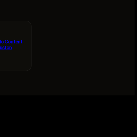
to Content:
ouston