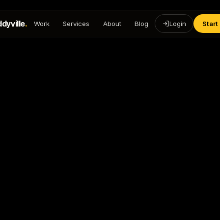
dyville
.
Work
Services
About
Blog
Login
Start