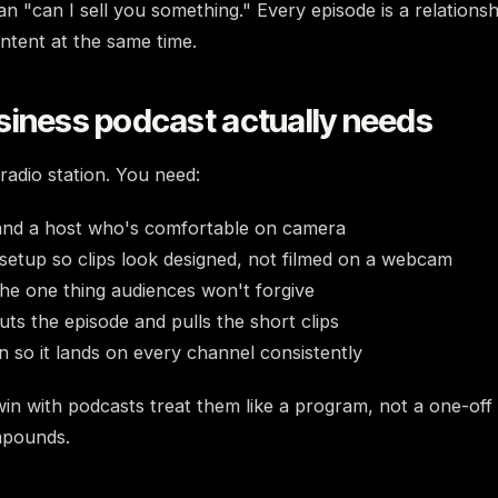
n "can I sell you something." Every episode is a relationsh
tent at the same time.
siness podcast actually needs
radio station. You need:
 and a host who's comfortable on camera
setup so clips look designed, not filmed on a webcam
he one thing audiences won't forgive
uts the episode and pulls the short clips
an so it lands on every channel consistently
in with podcasts treat them like a program, not a one-off
mpounds.