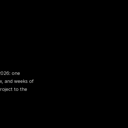
2026: one
ow, and weeks of
roject to the