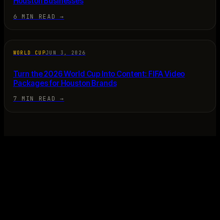
Houston Businesses
6 MIN READ
→
WORLD CUP
JUN 3, 2026
Turn the 2026 World Cup Into Content: FIFA Video
Packages for Houston Brands
7 MIN READ
→