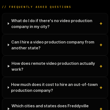
// FREQUENTLY ASKED QUESTIONS
What do I do if there's no video production
+
company in my city?
Can I hire a video production company from
+
another state?
How does remote video production actually
+
work?
How much does it cost to hire an out-of-town
+
production company?
Which cities and states does Freddyville
+