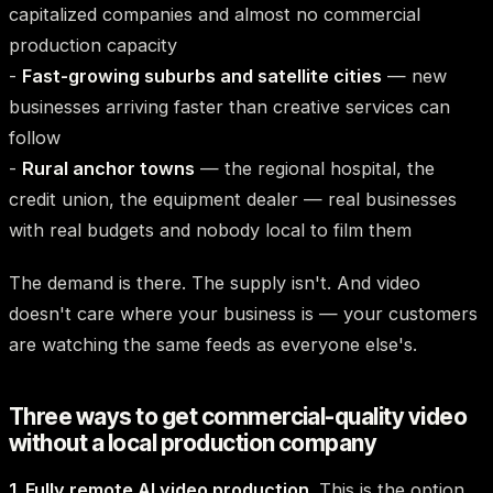
capitalized companies and almost no commercial
production capacity
-
Fast-growing suburbs and satellite cities
— new
businesses arriving faster than creative services can
follow
-
Rural anchor towns
— the regional hospital, the
credit union, the equipment dealer — real businesses
with real budgets and nobody local to film them
The demand is there. The supply isn't. And video
doesn't care where your business is — your customers
are watching the same feeds as everyone else's.
Three ways to get commercial-quality video
without a local production company
1. Fully remote AI video production.
This is the option