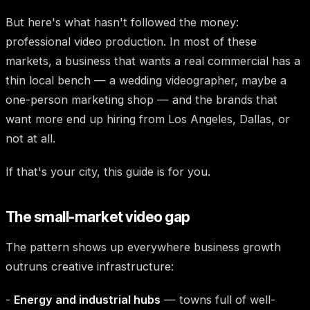
But here's what hasn't followed the money:
professional video production. In most of these
markets, a business that wants a real commercial has a
thin local bench — a wedding videographer, maybe a
one-person marketing shop — and the brands that
want more end up hiring from Los Angeles, Dallas, or
not at all.
If that's your city, this guide is for you.
The small-market video gap
The pattern shows up everywhere business growth
outruns creative infrastructure:
-
Energy and industrial hubs
— towns full of well-