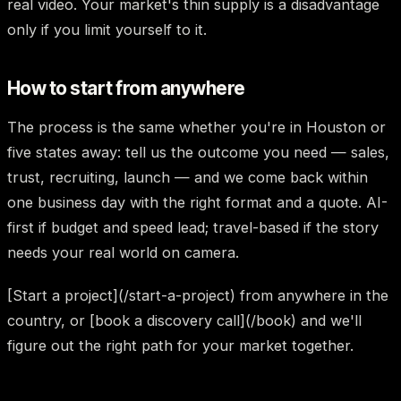
real video. Your market's thin supply is a disadvantage
only if you limit yourself to it.
How to start from anywhere
The process is the same whether you're in Houston or
five states away: tell us the outcome you need — sales,
trust, recruiting, launch — and we come back within
one business day with the right format and a quote. AI-
first if budget and speed lead; travel-based if the story
needs your real world on camera.
[Start a project](/start-a-project) from anywhere in the
country, or [book a discovery call](/book) and we'll
figure out the right path for your market together.