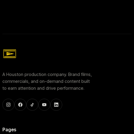
A Houston production company. Brand films,
commercials, and on-demand content built
to earn attention and drive performance.
Pages