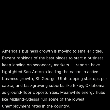
America's business growth is moving to smaller cities.
Recent rankings of the best places to start a business
keep landing on secondary markets — reports have
highlighted San Antonio leading the nation in active-
business growth, St. George, Utah topping startups per
capita, and fast-growing suburbs like Bixby, Oklahoma
as ground-floor opportunities. Meanwhile energy hubs
like Midland–Odessa run some of the lowest
unemployment rates in the country.