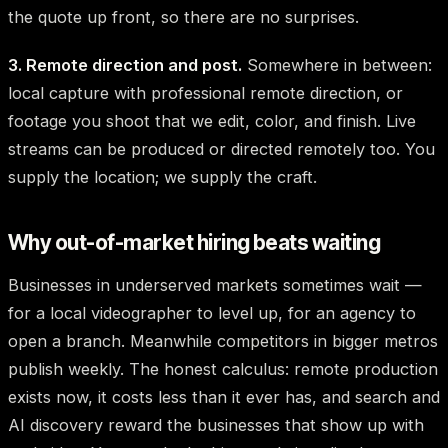
the quote up front, so there are no surprises.
3. Remote direction and post.
Somewhere in between:
local capture with professional remote direction, or
footage you shoot that we edit, color, and finish. Live
streams can be produced or directed remotely too. You
supply the location; we supply the craft.
Why out-of-market hiring beats waiting
Businesses in underserved markets sometimes wait —
for a local videographer to level up, for an agency to
open a branch. Meanwhile competitors in bigger metros
publish weekly. The honest calculus: remote production
exists now, it costs less than it ever has, and search and
AI discovery reward the businesses that show up with