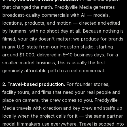
that changed the math. Freddyville Media generates
broadcast-quality commercials with AI — models,
locations, products, and motion — directed and edited
by humans, with no shoot day at all. Because nothing is
filmed, your city doesn't matter: we produce for brands
in any U.S. state from our Houston studio, starting
around $1,000, delivered in 5–10 business days. For a
smaller-market business, this is usually the first
genuinely affordable path to a real commercial.
2. Travel-based production.
For founder stories,
facility tours, and films that need your real people and
place on camera, the crew comes to you. Freddyville
Media travels with direction and key crew and staffs up
locally when the project calls for it — the same partner
model filmmakers use everywhere. Travel is scoped into