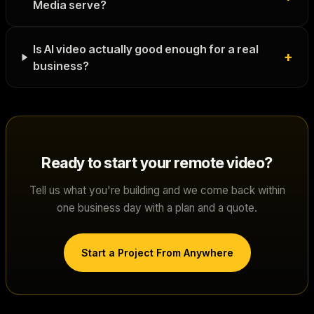
Media serve?
Is AI video actually good enough for a real
+
business?
Ready to start your
remote video
?
Tell us what you're building and we come back within
one business day with a plan and a quote.
Start a Project From Anywhere