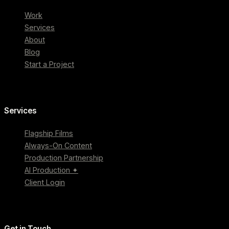
Work
Services
About
Blog
Start a Project
Services
Flagship Films
Always-On Content
Production Partnership
AI Production ✦
Client Login
Get in Touch