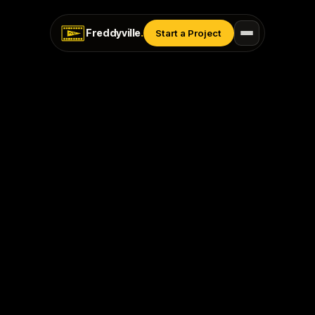
Freddyville
.
Start a Project