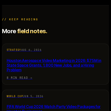
// KEEP READING
More
field notes.
STRATEGY
AUG 6, 2026
Houston Aerospace Video Marketing in 2026: $75M in
State Space Grants, 1,800 New Jobs, and a Hiring
Problem
8 MIN READ
→
WORLD CUP
JUN 5, 2026
FIFA World Cup 2026 Watch Party Video Packages for