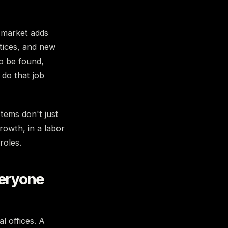
market adds
ctices, and new
o be found,
 do that job
tems don't just
rowth, in a labor
roles.
veryone
l offices. A