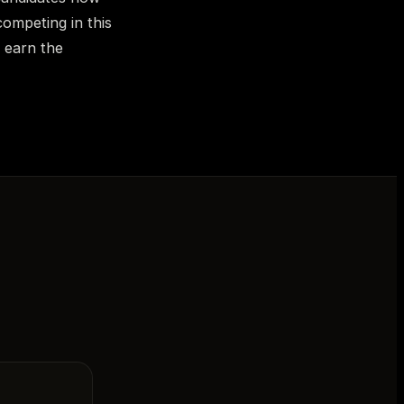
competing in this
o earn the