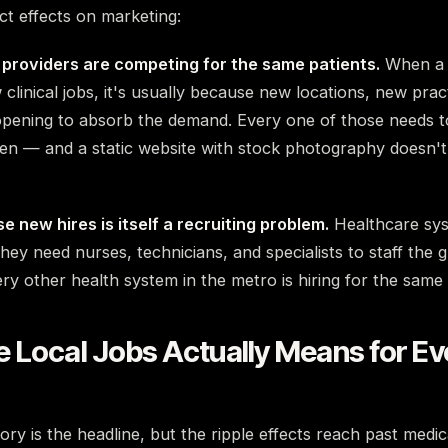
ct effects on marketing:
providers are competing for the same patients.
When a 
clinical jobs, it's usually because new locations, new pra
 opening to absorb the demand. Every one of those needs t
en — and a static website with stock photography doesn't
e new hires is itself a recruiting problem.
Healthcare sys
hey need nurses, technicians, and specialists to staff the g
y other health system in the metro is hiring for the same 
 Local Jobs Actually Means for E
ry is the headline, but the ripple effects reach past medica