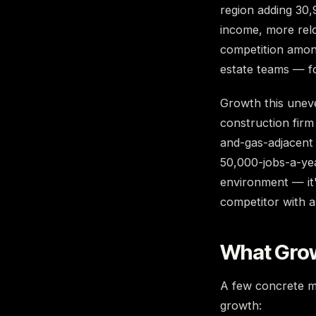
region adding 30,9
income, more rel
competition among
estate teams — fo
Growth this uneven
construction firm
and-gas-adjacent 
50,000-jobs-a-yea
environment — it'
competitor with a
What Grow
A few concrete m
growth: