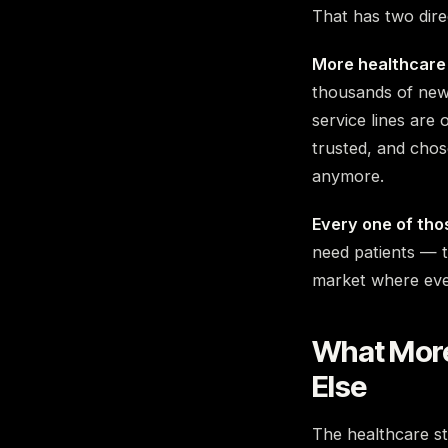
That has two dire
More healthcare 
thousands of new 
service lines are
trusted, and chos
anymore.
Every one of thos
need patients — t
market where ever
What More
Else
The healthcare sto