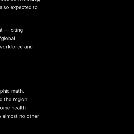
 also expected to
t — citing
"global
 workforce and
aphic math.
d the region
home health
ce almost no other