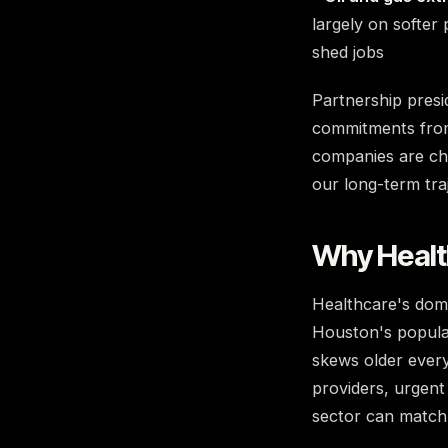
largely on softer 
shed jobs
Partnership presi
commitments from 
companies are cho
our long-term tra
Why Health
Healthcare's domi
Houston's populat
skews older every
providers, urgent
sector can match 