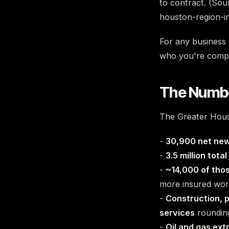
to contract. (Sou
houston-region-i
For any business b
who you're compet
The Numbe
The Greater Houst
-
30,900 net new
-
3.5 million total
-
~14,000 of thos
more insured wor
-
Construction, p
services
rounding
-
Oil and gas ext