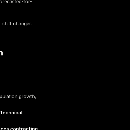
orecasted-for-
t shift changes
h
opulation growth,
/technical
ices contracting
,