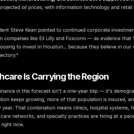
projected oil prices, with information technology and retail
dent Steve Kean pointed to continued corporate investmen
companies like Eli Lilly and Foxconn — as evidence that 
osing to invest in Houston... because they believe in our
jectory."
care Is Carrying the Region
nance in this forecast isn't a one-year blip — it's demogr
ion keeps growing, more of that population is insured, an
 year. That combination means clinics, hospital systems, 
 care networks, and specialty practices are hiring at a pa
right now.