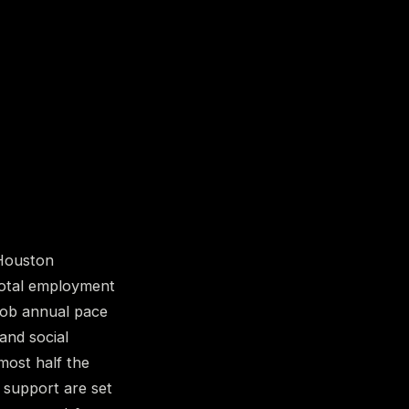
 Houston
total employment
-job annual pace
 and social
most half the
e support are set