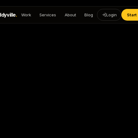
dyville
.
Work
Services
About
Blog
Login
Start