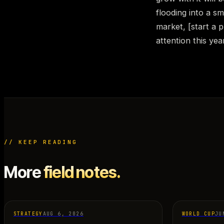
flooding into a sm
market, [start a p
attention this yea
// KEEP READING
More
field notes.
STRATEGY
AUG 6, 2026
WORLD CUP
JU