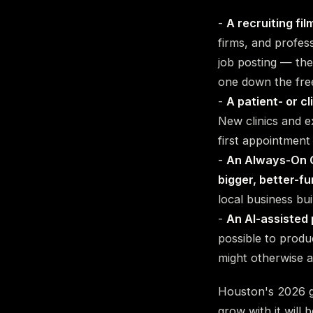
-
A recruiting fil
firms, and profes
job posting — the
one down the fre
-
A patient- or cl
New clinics and e
first appointment 
-
An Always-On C
bigger, better-f
local business bui
-
An AI-assisted 
possible to prod
might otherwise a
Houston's 2026 gr
grow with it will