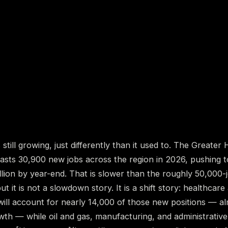
still growing, just differently than it used to. The Greater
asts 30,900 new jobs across the region in 2026, pushing 
illion by year-end. That is slower than the roughly 50,000
ut it is not a slowdown story. It is a shift story: healthcare
will account for nearly 14,000 of those new positions — al
owth — while oil and gas, manufacturing, and administrativ