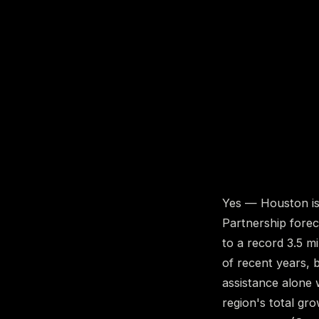
Yes — Houston is 
Partnership forec
to a record 3.5 m
of recent years, b
assistance alone 
region's total gr