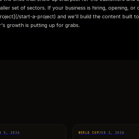
aller set of sectors. If your business is hiring, opening, or 
roject](/start-a-project) and we'll build the content built t
r's growth is putting up for grabs.
N 5, 2026
WORLD CUP
JUN 3, 2026