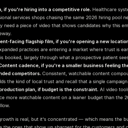
m, if you're hiring into a competitive role.
Healthcare syst
sional services shops chasing the same 2026 hiring pool 
y need a piece of video that shows candidates why this em
eway.
ient-facing flagship film, if you're opening a new location
xpanded practices are entering a market where trust is ea
is booked, largely through what a prospective patient sees 
ontent cadence, if you're a smaller business feeling t
unded competitors.
Consistent, watchable content compou
lds the kind of local trust and recall that a single campaign
production plan, if budget is the constraint.
AI video tool
uce more watchable content on a leaner budget than the 2
llow.
owth is real, but it's concentrated — which means the bu
 be the ones that show up sharpest for the customers and