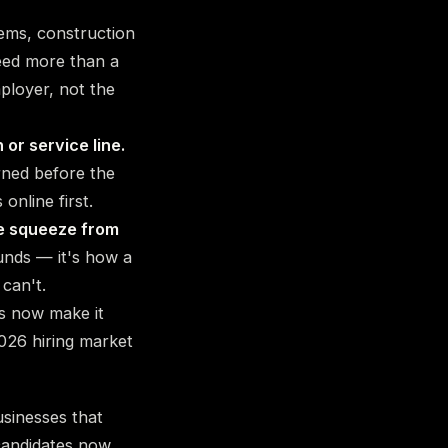
ems, construction
need more than a
ployer, not the
 or service line.
rned before the
online first.
he squeeze from
nds — it's how a
 can't.
s now make it
026 hiring market
sinesses that
 candidates now