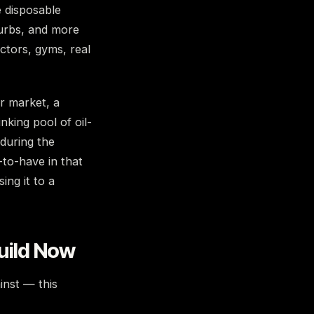
e disposable
urbs, and more
ctors, gyms, real
or market, a
nking pool of oil-
 during the
-to-have in that
ing it to a
uild Now
inst — this