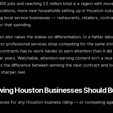
00 jobs and reaching 3.5 million total is a region with mor
ocations, more new households setting up in Houston sub
 local service businesses — restaurants, retailers, contra
r that spending.
 also raises the stakes on differentiation. In a flatter lab
 or professional services shop competing for the same shri
contracts has to work harder to earn attention than it did
r years. Watchable, attention-earning content isn't a nice
s the difference between winning the next contract and los
 sharper reel.
ing Houston Businesses Should B
oves for any Houston business riding — or competing aga