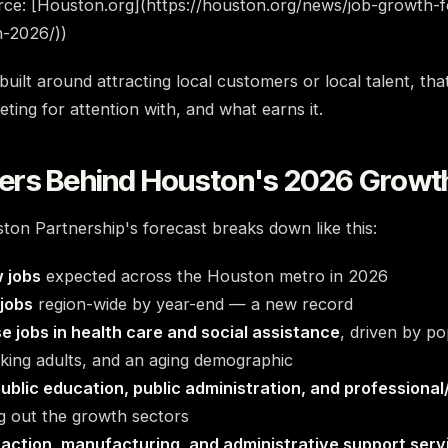
rce: [Houston.org](https://houston.org/news/job-growth-f
n-2026/))
uilt around attracting local customers or local talent, tha
ing for attention with, and what earns it.
rs Behind Houston's 2026 Growt
on Partnership's forecast breaks down like this:
 jobs
expected across the Houston metro in 2026
 jobs
region-wide by year-end — a new record
e jobs in health care and social assistance
, driven by p
king adults, and an aging demographic
ublic education, public administration, and professional
 out the growth sectors
raction, manufacturing, and administrative support serv