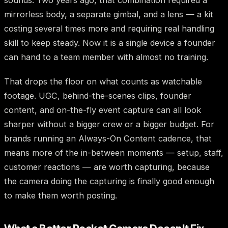
sounds. Two years ago, that combination required a
mirrorless body, a separate gimbal, and a lens — a kit
costing several times more and requiring real handling
skill to keep steady. Now it is a single device a founder
can hand to a team member with almost no training.
That drops the floor on what counts as watchable
footage. UGC, behind-the-scenes clips, founder
content, and on-the-fly event capture can all look
sharper without a bigger crew or a bigger budget. For
brands running an Always-On Content cadence, that
means more of the in-between moments — setup, staff,
customer reactions — are worth capturing, because
the camera doing the capturing is finally good enough
to make them worth posting.