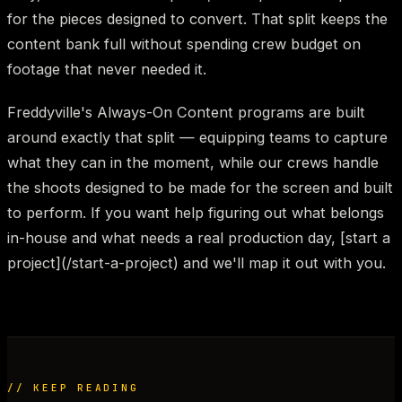
for the pieces designed to convert. That split keeps the
content bank full without spending crew budget on
footage that never needed it.
Freddyville's Always-On Content programs are built
around exactly that split — equipping teams to capture
what they can in the moment, while our crews handle
the shoots designed to be made for the screen and built
to perform. If you want help figuring out what belongs
in-house and what needs a real production day, [start a
project](/start-a-project) and we'll map it out with you.
// KEEP READING