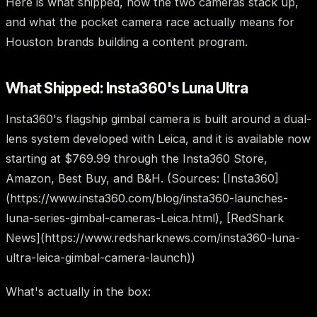
Here is what shipped, how the two cameras stack up,
and what the pocket camera race actually means for
Houston brands building a content program.
What Shipped: Insta360's Luna Ultra
Insta360's flagship gimbal camera is built around a dual-
lens system developed with Leica, and it is available now
starting at $769.99 through the Insta360 Store,
Amazon, Best Buy, and B&H. (Sources: [Insta360]
(https://www.insta360.com/blog/insta360-launches-
luna-series-gimbal-cameras-Leica.html), [RedShark
News](https://www.redsharknews.com/insta360-luna-
ultra-leica-gimbal-camera-launch))
What's actually in the box: