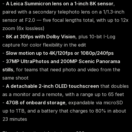
-
A Leica Summicron lens on a 1-inch 8K sensor
,
paired with a secondary telephoto lens on a 1/1.3-inch
sensor at F2.0 — five focal lengths total, with up to 12x
zoom (6x lossless)
-
8K at 30fps with Dolby Vision
, plus 10-bit I-Log
capture for color flexibility in the edit
-
Slow motion up to 4K/120fps or 1080p/240fps
-
37MP UltraPhotos and 200MP Scenic Panorama
stills
, for teams that need photo and video from the
same shoot
-
A detachable 2-inch OLED touchscreen
that doubles
as a monitor and a remote, with a range up to 65 feet
-
47GB of onboard storage
, expandable via microSD
up to 1TB, and a battery that charges to 80% in about
23 minutes