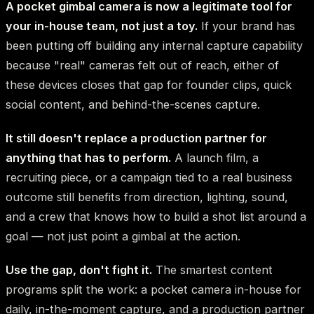
A pocket gimbal camera is now a legitimate tool for
your in-house team, not just a toy.
If your brand has
been putting off building any internal capture capability
because "real" cameras felt out of reach, either of
these devices closes that gap for founder clips, quick
social content, and behind-the-scenes capture.
It still doesn't replace a production partner for
anything that has to perform.
A launch film, a
recruiting piece, or a campaign tied to a real business
outcome still benefits from direction, lighting, sound,
and a crew that knows how to build a shot list around a
goal — not just point a gimbal at the action.
Use the gap, don't fight it.
The smartest content
programs split the work: a pocket camera in-house for
daily, in-the-moment capture, and a production partner