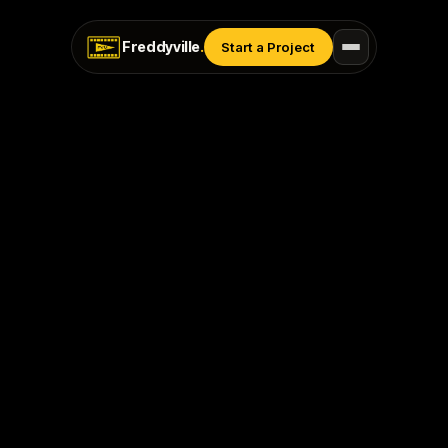
Freddyville
.
Start a Project