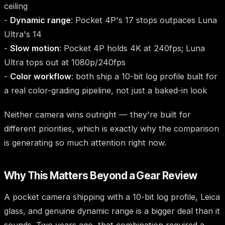
ceiling
-
Dynamic range
: Pocket 4P's 17 stops outpaces Luna
Ultra's 14
-
Slow motion
: Pocket 4P holds 4K at 240fps; Luna
Ultra tops out at 1080p/240fps
-
Color workflow
: both ship a 10-bit log profile built for
a real color-grading pipeline, not just a baked-in look
Neither camera wins outright — they're built for
different priorities, which is exactly why the comparison
is generating so much attention right now.
Why This Matters Beyond a Gear Review
A pocket camera shipping with a 10-bit log profile, Leica
glass, and genuine dynamic range is a bigger deal than it