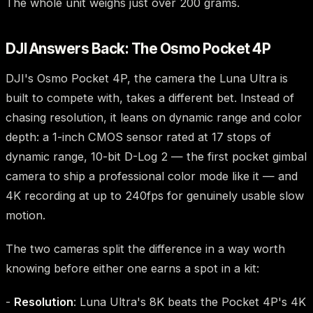
The whole unit weighs just over 200 grams.
DJI Answers Back: The Osmo Pocket 4P
DJI's Osmo Pocket 4P, the camera the Luna Ultra is
built to compete with, takes a different bet. Instead of
chasing resolution, it leans on dynamic range and color
depth: a 1-inch CMOS sensor rated at 17 stops of
dynamic range, 10-bit D-Log 2 — the first pocket gimbal
camera to ship a professional color mode like it — and
4K recording at up to 240fps for genuinely usable slow
motion.
The two cameras split the difference in a way worth
knowing before either one earns a spot in a kit:
-
Resolution
: Luna Ultra's 8K beats the Pocket 4P's 4K