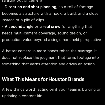
straight out of camera
-
Direction and shot planning
, so a roll of footage
becomes a structure with a hook, a build, and a close
instead of a pile of clips
-
A second angle or a real crew
for anything that
needs multi-camera coverage, sound design, or
production value beyond a single handheld perspective
A better camera in more hands raises the average. It
does not replace the judgment that turns footage into
something that earns attention and drives an action.
What This Means for Houston Brands
A few things worth acting on if your team is building or
updating a content kit: