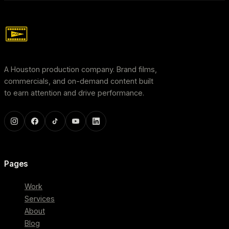
A Houston production company. Brand films,
commercials, and on-demand content built
to earn attention and drive performance.
Pages
Work
Services
About
Blog