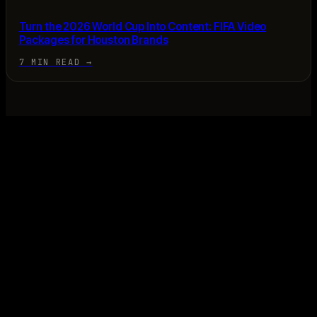
Turn the 2026 World Cup Into Content: FIFA Video
Packages for Houston Brands
7 MIN READ
→