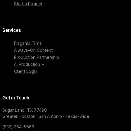
Start a Project
Services
Flagship Films
Always-On Content
Production Partnership
AI Production ✦
Client Login
Get in Touch
Sugar Land, TX 77498
Greater Houston · San Antonio · Texas-wide
(832) 364-5666