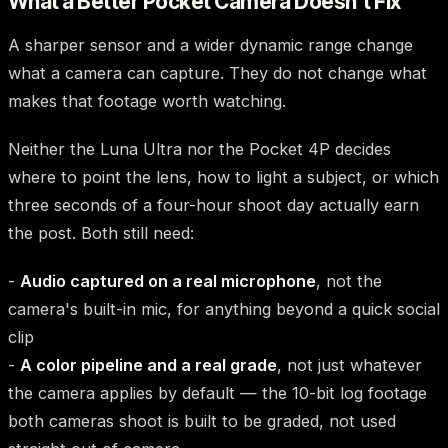
What a Better Pocket Camera Doesn't Fix
A sharper sensor and a wider dynamic range change
what a camera can capture. They do not change what
makes that footage worth watching.
Neither the Luna Ultra nor the Pocket 4P decides
where to point the lens, how to light a subject, or which
three seconds of a four-hour shoot day actually earn
the post. Both still need:
-
Audio captured on a real microphone
, not the
camera's built-in mic, for anything beyond a quick social
clip
-
A color pipeline and a real grade
, not just whatever
the camera applies by default — the 10-bit log footage
both cameras shoot is built to be graded, not used