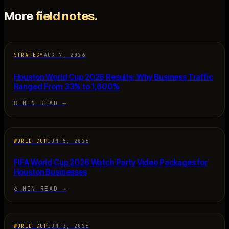
More
field notes.
STRATEGY
AUG 7, 2026
Houston World Cup 2026 Results: Why Business Traffic
Ranged From 33% to 1,600%
8 MIN READ
→
WORLD CUP
JUN 5, 2026
FIFA World Cup 2026 Watch Party Video Packages for
Houston Businesses
6 MIN READ
→
WORLD CUP
JUN 3, 2026