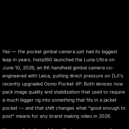
Yes — the pocket gimbal camera just had its biggest
leap in years. Insta360 launched the Luna Ultra on
June 10, 2026, an 8K handheld gimbal camera co-
engineered with Leica, putting direct pressure on DJI's
recently upgraded Osmo Pocket 4P. Both devices now
pack image quality and stabilization that used to require
a much bigger rig into something that fits in a jacket
pocket — and that shift changes what "good enough to
post" means for any brand making video in 2026.