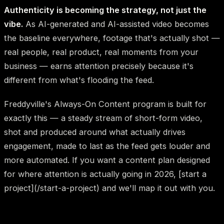
Authenticity is becoming the strategy, not just the
vibe.
As AI-generated and AI-assisted video becomes
the baseline everywhere, footage that's actually shot —
real people, real product, real moments from your
business — earns attention precisely because it's
different from what's flooding the feed.
Freddyville's Always-On Content program is built for
exactly this — a steady stream of short-form video,
shot and produced around what actually drives
engagement, made to last as the feed gets louder and
more automated. If you want a content plan designed
for where attention is actually going in 2026, [start a
project](/start-a-project) and we'll map it out with you.