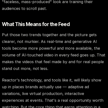
"faceless, mass-produced" look are training their
audiences to scroll past.
What This Means for the Feed
Put those two trends together and the picture gets
clearer, not murkier. As real-time and generative AI
tools become more powerful and more available, the
volume of AI-touched video in every feed goes up. That
makes the videos that feel made by and for real people
stand out more, not less.
Reactor's technology, and tools like it, will likely show
up in places brands actually use — adaptive ad
variations, live virtual production, interactive
experiences at events. That's a real opportunity worth
watching. But the core thing that earns attention in a