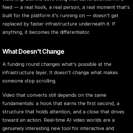
feed — a real hook, a real person, a real moment that's
built for the platform it's running on — doesn't get
replaced by faster infrastructure underneath it. If
anything, it becomes the differentiator.
What Doesn't Change
A funding round changes what's possible at the
infrastructure layer. It doesn't change what makes
someone stop scrolling.
Video that converts still depends on the same
fundamentals: a hook that earns the first second, a
structure that holds attention, and a close that drives
toward an action. Real-time AI video worlds are a
genuinely interesting new tool for interactive and