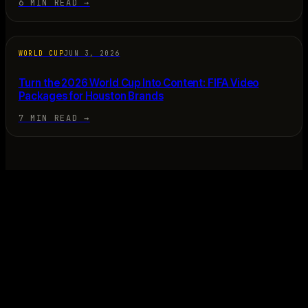
6 MIN READ
→
WORLD CUP
JUN 3, 2026
Turn the 2026 World Cup Into Content: FIFA Video
Packages for Houston Brands
7 MIN READ
→