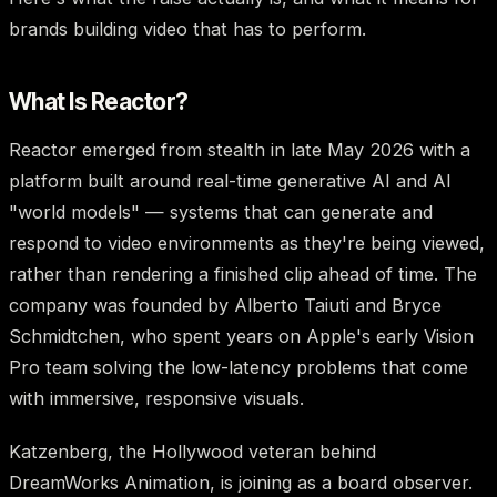
brands building video that has to perform.
What Is Reactor?
Reactor emerged from stealth in late May 2026 with a
platform built around real-time generative AI and AI
"world models" — systems that can generate and
respond to video environments as they're being viewed,
rather than rendering a finished clip ahead of time. The
company was founded by Alberto Taiuti and Bryce
Schmidtchen, who spent years on Apple's early Vision
Pro team solving the low-latency problems that come
with immersive, responsive visuals.
Katzenberg, the Hollywood veteran behind
DreamWorks Animation, is joining as a board observer.