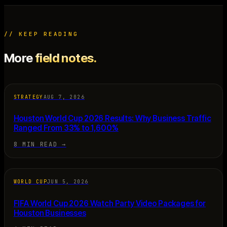
// KEEP READING
More
field notes.
STRATEGY
AUG 7, 2026
Houston World Cup 2026 Results: Why Business Traffic
Ranged From 33% to 1,600%
8 MIN READ
→
WORLD CUP
JUN 5, 2026
FIFA World Cup 2026 Watch Party Video Packages for
Houston Businesses