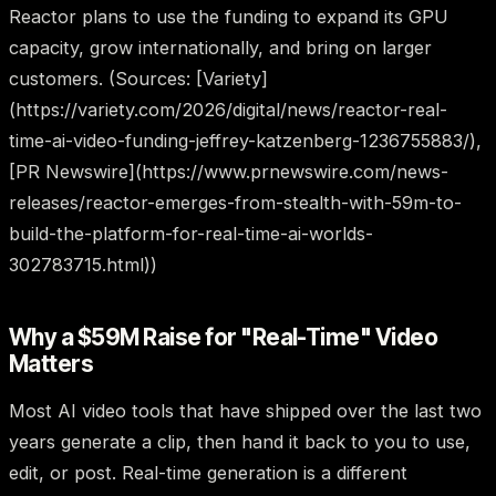
Reactor plans to use the funding to expand its GPU
capacity, grow internationally, and bring on larger
customers. (Sources: [Variety]
(https://variety.com/2026/digital/news/reactor-real-
time-ai-video-funding-jeffrey-katzenberg-1236755883/),
[PR Newswire](https://www.prnewswire.com/news-
releases/reactor-emerges-from-stealth-with-59m-to-
build-the-platform-for-real-time-ai-worlds-
302783715.html))
Why a $59M Raise for "Real-Time" Video
Matters
Most AI video tools that have shipped over the last two
years generate a clip, then hand it back to you to use,
edit, or post. Real-time generation is a different