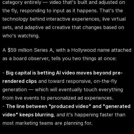
category entirely — video that's built and adjusted on
the fly, responding to input as it happens. That's the
technology behind interactive experiences, live virtual
sets, and adaptive ad creative that changes based on
who's watching.
A $59 million Series A, with a Hollywood name attached
as a board observer, tells you two things at once:
-
Big capital is betting AI video moves beyond pre-
rendered clips
and toward responsive, on-the-fly
generation — which will eventually touch everything
from live events to personalized ad experiences.
-
The line between "produced video" and "generated
video" keeps blurring
, and it's happening faster than
most marketing teams are planning for.