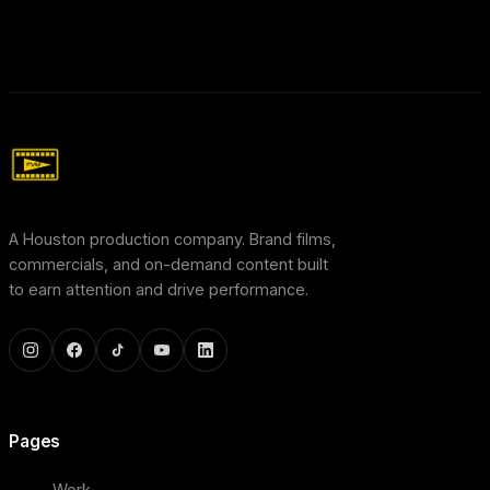
A Houston production company. Brand films,
commercials, and on-demand content built
to earn attention and drive performance.
Pages
Work