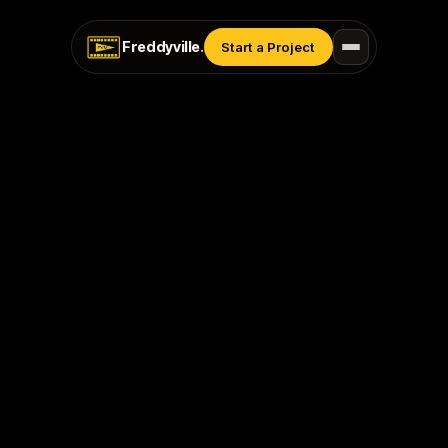
Freddyville
.
Start a Project