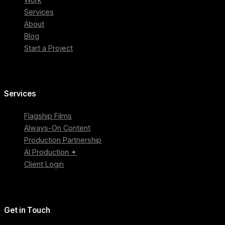
Services
About
Blog
Start a Project
Services
Flagship Films
Always-On Content
Production Partnership
AI Production ✦
Client Login
Get in Touch