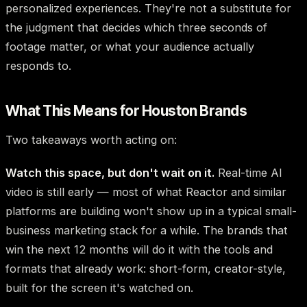
personalized experiences. They're not a substitute for
the judgment that decides which three seconds of
footage matter, or what your audience actually
responds to.
What This Means for Houston Brands
Two takeaways worth acting on:
Watch this space, but don't wait on it.
Real-time AI
video is still early — most of what Reactor and similar
platforms are building won't show up in a typical small-
business marketing stack for a while. The brands that
win the next 12 months will do it with the tools and
formats that already work: short-form, creator-style,
built for the screen it's watched on.