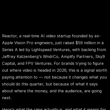
Reactor, a real-time AI video startup founded by ex-
Apple Vision Pro engineers, just raised $59 million in a
Series A led by Lightspeed Ventures, with backing from
Jeffrey Katzenberg's WndrCo, Amplify Partners, Sky9
Capital, and FPV Ventures. For brands trying to figure
out where video is headed in 2026, this is a signal worth
paying attention to — not because it changes what you
should do this quarter, but because of what it says
about where the money, and the audience, are going
next.
Here's what the raise actually is, and what it means for