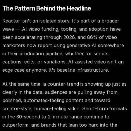
The Pattern Behind the Headline
Reactor isn't an isolated story. It's part of a broader
wave — AI video funding, tooling, and adoption have
been accelerating through 2026, and 86% of video
marketers now report using generative AI somewhere
in their production pipeline, whether for scripts,
captions, edits, or variations. AI-assisted video isn't an
edge case anymore. It's baseline infrastructure.
At the same time, a counter-trend is showing up just as
clearly in the data: audiences are pulling away from
polished, automated-feeling content and toward
creator-style, human-feeling video. Short-form formats
in the 30-second to 2-minute range continue to
outperform, and brands that lean too hard into the