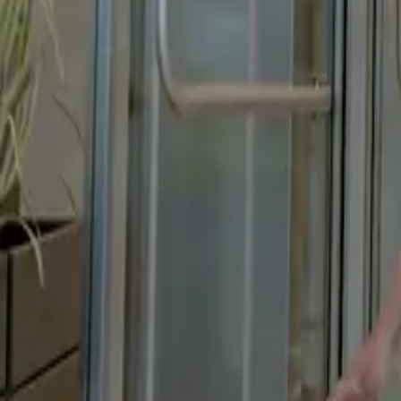
Changing of Garment Short Film
Founder Story & Origin Story Film
Founder Story Film
Founders Story
Content
Brand Story
Brand Story Feature