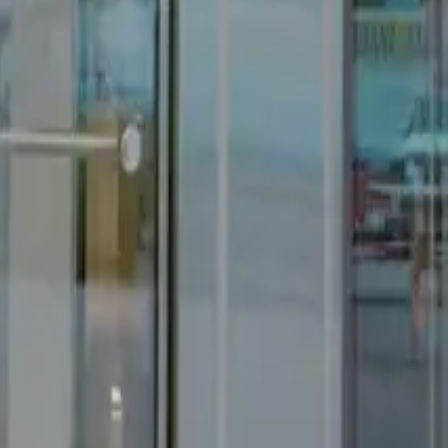
Get in Touch