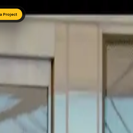
 a Project