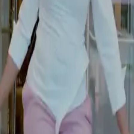
Pages
Services