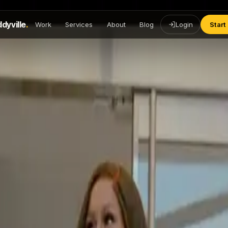
dyville
.
Work
Services
About
Blog
Login
Start