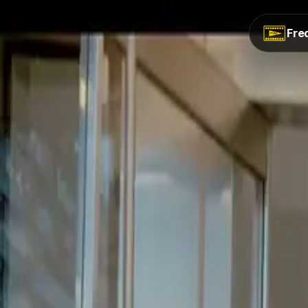
Back to Work
Fred
//
Feature Film
Rent a Room Feature Film
.
// The Brief
Amazon's special feature film for Nollywood producer.
// The Outcome
Full-scale feature film delivered for Amazon distribution.