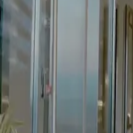
Client
A Nollywood producer
Category
Feature Film
Year
2024
Role
Director, DP
Start a Similar Project
// More Work
Related
projects.
Short Film
Short Film