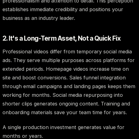
professionalism and attention to detail. This perception
establishes immediate credibility and positions your
business as an industry leader.
2. It's a Long-Term Asset, Not a Quick Fix
Professional videos differ from temporary social media
ads. They serve multiple purposes across platforms for
extended periods. Homepage videos increase time on
site and boost conversions. Sales funnel integration
through email campaigns and landing pages keeps them
working for months. Social media repurposing into
shorter clips generates ongoing content. Training and
onboarding materials save your team time for years.
A single production investment generates value for
months or years.