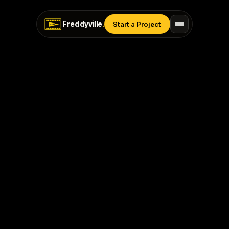
Freddyville
.
Start a Project