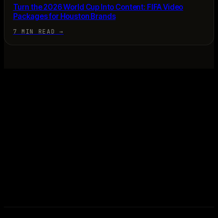
Turn the 2026 World Cup Into Content: FIFA Video
Packages for Houston Brands
7 MIN READ
→