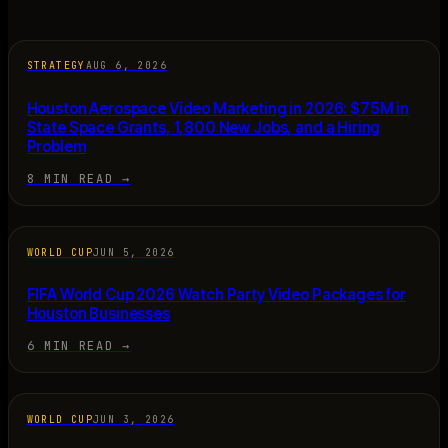
STRATEGY
AUG 6, 2026
Houston Aerospace Video Marketing in 2026: $75M in
State Space Grants, 1,800 New Jobs, and a Hiring
Problem
8 MIN READ
→
WORLD CUP
JUN 5, 2026
FIFA World Cup 2026 Watch Party Video Packages for
Houston Businesses
6 MIN READ
→
WORLD CUP
JUN 3, 2026