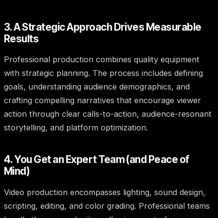
3. A Strategic Approach Drives Measurable
Results
Professional production combines quality equipment
with strategic planning. The process includes defining
goals, understanding audience demographics, and
crafting compelling narratives that encourage viewer
action through clear calls-to-action, audience-resonant
storytelling, and platform optimization.
4. You Get an Expert Team (and Peace of
Mind)
Video production encompasses lighting, sound design,
scripting, editing, and color grading. Professional teams