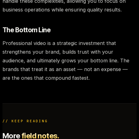
handle these complexities, allowing you to focus on
business operations while ensuring quality results.
The Bottom Line
Professional video is a strategic investment that
strengthens your brand, builds trust with your
audience, and ultimately grows your bottom line. The
brands that treat it as an asset — not an expense —
are the ones that compound fastest.
// KEEP READING
More
field notes.