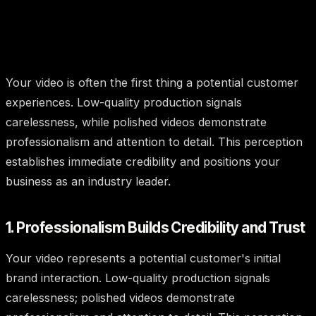
Your video is often the first thing a potential customer
experiences. Low-quality production signals
carelessness, while polished videos demonstrate
professionalism and attention to detail. This perception
establishes immediate credibility and positions your
business as an industry leader.
1. Professionalism Builds Credibility and Trust
Your video represents a potential customer's initial
brand interaction. Low-quality production signals
carelessness; polished videos demonstrate