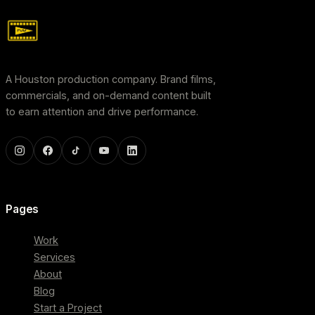
A Houston production company. Brand films,
commercials, and on-demand content built
to earn attention and drive performance.
Pages
Work
Services
About
Blog
Start a Project