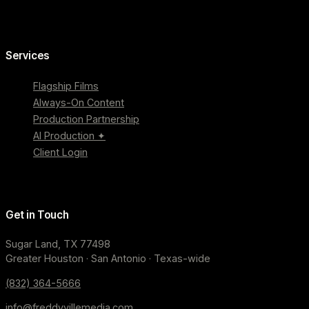
Services
Flagship Films
Always-On Content
Production Partnership
AI Production ✦
Client Login
Get in Touch
Sugar Land, TX 77498
Greater Houston · San Antonio · Texas-wide
(832) 364-5666
info@freddyvillemedia.com