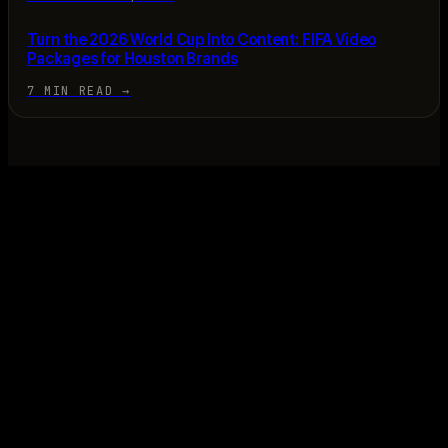
Turn the 2026 World Cup Into Content: FIFA Video
Packages for Houston Brands
7 MIN READ
→