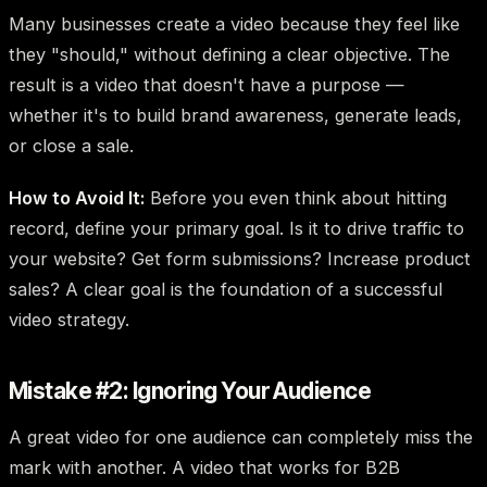
Many businesses create a video because they feel like
they "should," without defining a clear objective. The
result is a video that doesn't have a purpose —
whether it's to build brand awareness, generate leads,
or close a sale.
How to Avoid It:
Before you even think about hitting
record, define your primary goal. Is it to drive traffic to
your website? Get form submissions? Increase product
sales? A clear goal is the foundation of a successful
video strategy.
Mistake #2: Ignoring Your Audience
A great video for one audience can completely miss the
mark with another. A video that works for B2B