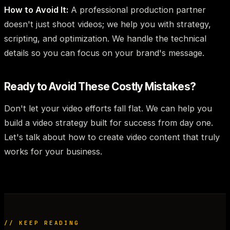
How to Avoid It:
A professional production partner
doesn't just shoot videos; we help you with strategy,
scripting, and optimization. We handle the technical
details so you can focus on your brand's message.
Ready to Avoid These Costly Mistakes?
Don't let your video efforts fall flat. We can help you
build a video strategy built for success from day one.
Let's talk about how to create video content that truly
works for your business.
// KEEP READING