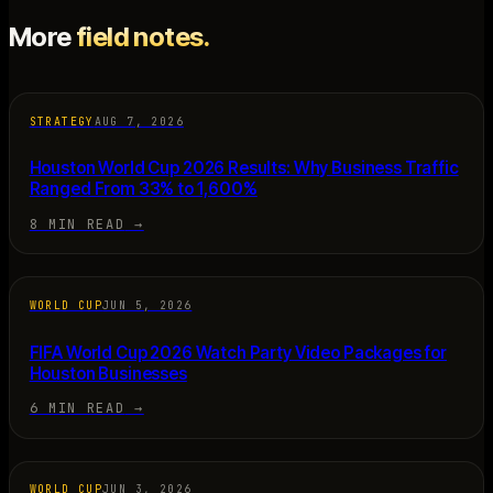
More
field notes.
STRATEGY
AUG 7, 2026
Houston World Cup 2026 Results: Why Business Traffic
Ranged From 33% to 1,600%
8 MIN READ
→
WORLD CUP
JUN 5, 2026
FIFA World Cup 2026 Watch Party Video Packages for
Houston Businesses
6 MIN READ
→
WORLD CUP
JUN 3, 2026