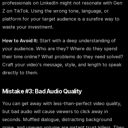
professionals on LinkedIn might not resonate with Gen
Z on TikTok. Using the wrong tone, language, or
platform for your target audience is a surefire way to
waste your investment.
How to Avoid It:
Start with a deep understanding of
your audience. Who are they? Where do they spend
their time online? What problems do they need solved?
Craft your video's message, style, and length to speak
directly to them.
Mistake #3: Bad Audio Quality
You can get away with less-than-perfect video quality,
but bad audio will cause viewers to click away in
seconds. Muffled dialogue, distracting background
noise, and uneven volume are instant trust killers. They