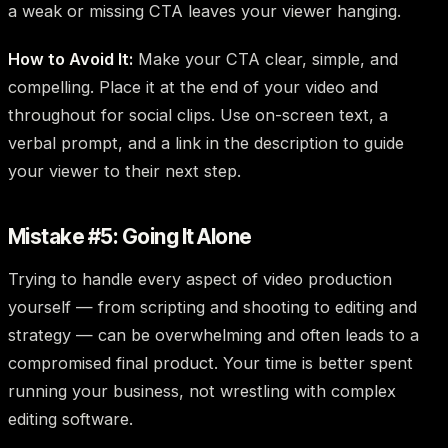
a weak or missing CTA leaves your viewer hanging.
How to Avoid It:
Make your CTA clear, simple, and
compelling. Place it at the end of your video and
throughout for social clips. Use on-screen text, a
verbal prompt, and a link in the description to guide
your viewer to their next step.
Mistake #5: Going It Alone
Trying to handle every aspect of video production
yourself — from scripting and shooting to editing and
strategy — can be overwhelming and often leads to a
compromised final product. Your time is better spent
running your business, not wrestling with complex
editing software.