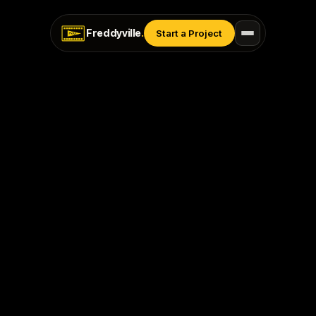
Freddyville
.
Start a Project