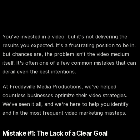
You've invested in a video, but it's not delivering the
results you expected. It's a frustrating position to be in,
but chances are, the problem isn't the video medium
itself. It's often one of a few common mistakes that can
derail even the best intentions.
At Freddyville Media Productions, we've helped
countless businesses optimize their video strategies.
We've seen it all, and we're here to help you identify
and fix the most frequent video marketing missteps.
Mistake #1: The Lack of a Clear Goal