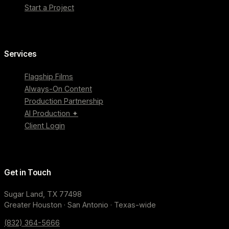
Start a Project
Services
Flagship Films
Always-On Content
Production Partnership
AI Production ✦
Client Login
Get in Touch
Sugar Land, TX 77498
Greater Houston · San Antonio · Texas-wide
(832) 364-5666