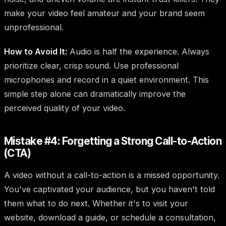
make your video feel amateur and your brand seem
unprofessional.
How to Avoid It:
Audio is half the experience. Always
prioritize clear, crisp sound. Use professional
microphones and record in a quiet environment. This
simple step alone can dramatically improve the
perceived quality of your video.
Mistake #4: Forgetting a Strong Call-to-Action
(CTA)
A video without a call-to-action is a missed opportunity.
You've captivated your audience, but you haven't told
them what to do next. Whether it's to visit your
website, download a guide, or schedule a consultation,