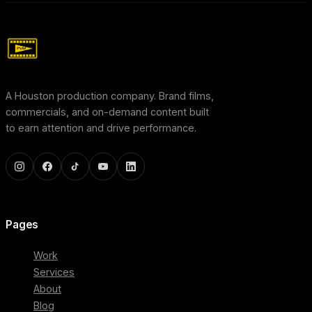
A Houston production company. Brand films,
commercials, and on-demand content built
to earn attention and drive performance.
Pages
Work
Services
About
Blog